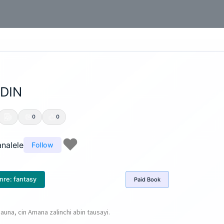
DIN
0
0
nalele
Follow
nre:
fantasy
Paid
Book
auna, cin Amana zalinchi abin tausayi.