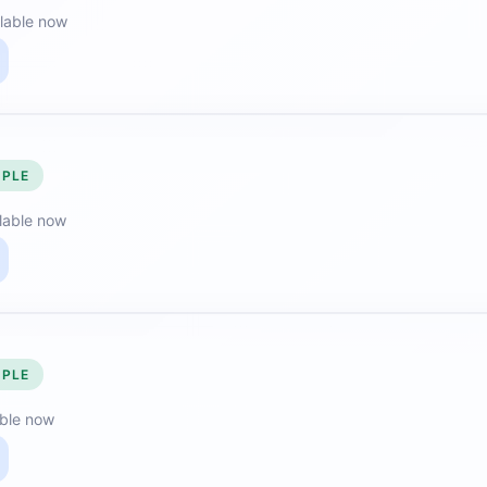
lable now
MPLE
lable now
MPLE
able now