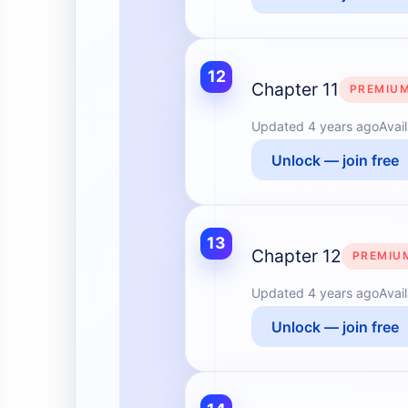
12
Chapter 11
PREMIU
Updated
4 years ago
Avai
Unlock — join free
13
Chapter 12
PREMIU
Updated
4 years ago
Avai
Unlock — join free