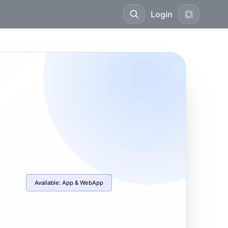
Login
Available:
App & WebApp