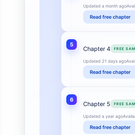
Updated
a month ago
Avai
Read free chapter
5
Chapter 4
FREE SA
Updated
21 days ago
Avai
Read free chapter
6
Chapter 5
FREE SA
Updated
a year ago
Avail
Read free chapter