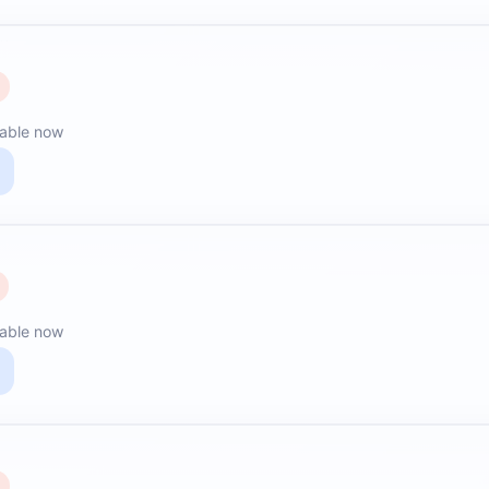
lable now
lable now