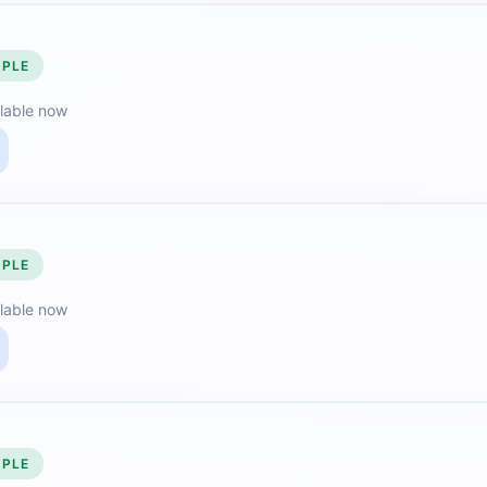
MPLE
lable now
MPLE
lable now
MPLE