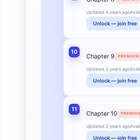
Updated
4 years ago
Avai
Unlock — join free
10
Chapter 9
PREMIUM
Updated
2 years ago
Avai
Unlock — join free
11
Chapter 10
PREMIU
Updated
2 years ago
Avai
Unlock — join free