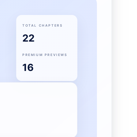
TOTAL CHAPTERS
22
PREMIUM PREVIEWS
16