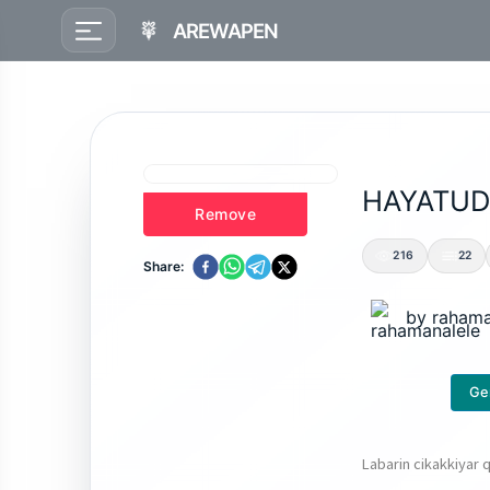
AREWAPEN
HAYATUD
Remove
216
22
Share:
by
rahama
Ge
Labarin cikakkiyar q