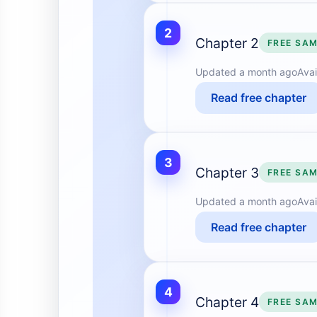
2
Chapter 2
FREE SA
Updated
a month ago
Avai
Read free chapter
3
Chapter 3
FREE SA
Updated
a month ago
Avai
Read free chapter
4
Chapter 4
FREE SA