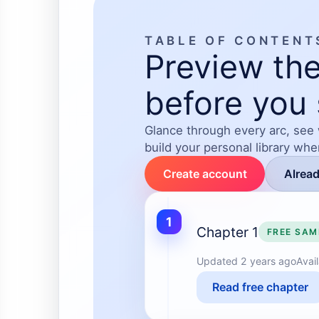
TABLE OF CONTENT
Preview the
before you 
Glance through every arc, see
build your personal library wh
Create account
Alrea
1
Chapter 1
FREE SAM
Updated
2 years ago
Avai
Read free chapter