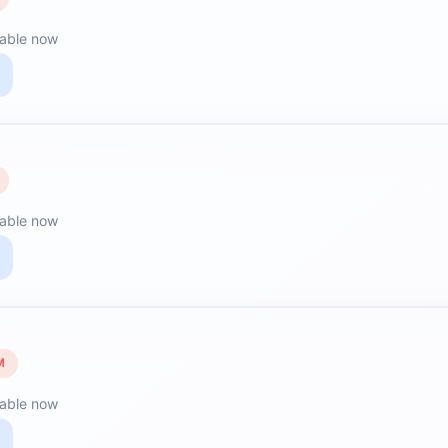
lable now
lable now
M
lable now