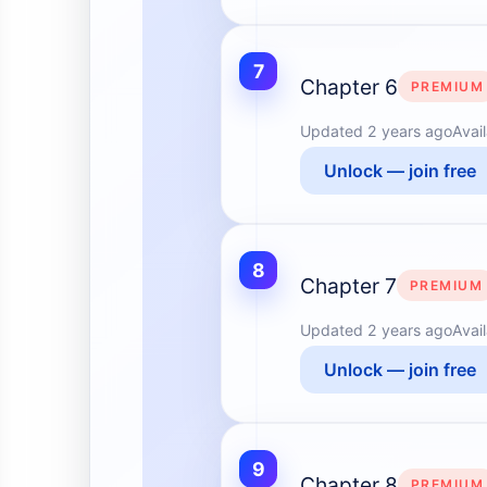
7
Chapter 6
PREMIUM
Updated
2 years ago
Avai
Unlock — join free
8
Chapter 7
PREMIUM
Updated
2 years ago
Avai
Unlock — join free
9
Chapter 8
PREMIUM