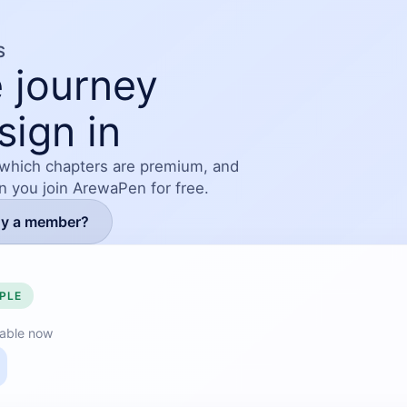
S
 journey
sign in
 which chapters are premium, and
en you join ArewaPen for free.
dy a member?
PLE
lable now