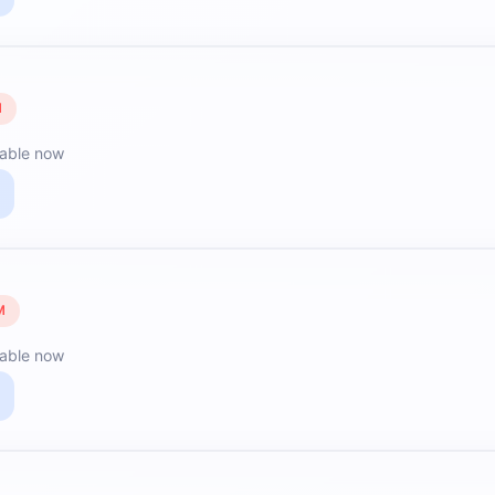
M
lable now
M
lable now