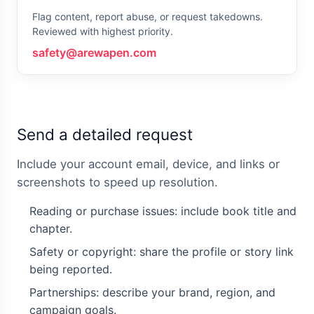
Flag content, report abuse, or request takedowns.
Reviewed with highest priority.
safety@arewapen.com
Send a detailed request
Include your account email, device, and links or
screenshots to speed up resolution.
Reading or purchase issues: include book title and
chapter.
Safety or copyright: share the profile or story link
being reported.
Partnerships: describe your brand, region, and
campaign goals.