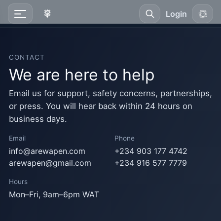
Login
CONTACT
We are here to help
Email us for support, safety concerns, partnerships,
or press. You will hear back within 24 hours on
business days.
Email
Phone
info@arewapen.com
+234 903 177 4742
arewapen@gmail.com
+234 916 577 7779
Hours
Mon–Fri, 9am–6pm WAT