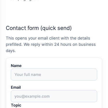
Contact form (quick send)
This opens your email client with the details
prefilled. We reply within 24 hours on business
days.
Name
Email
Topic