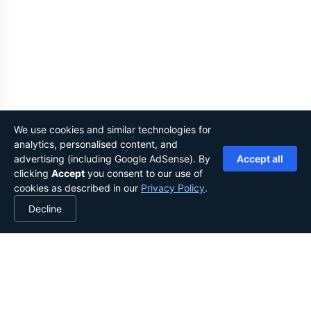
We use cookies and similar technologies for
analytics, personalised content, and
advertising (including Google AdSense). By
Accept all
clicking
Accept
you consent to our use of
cookies as described in our
Privacy Policy
.
Decline