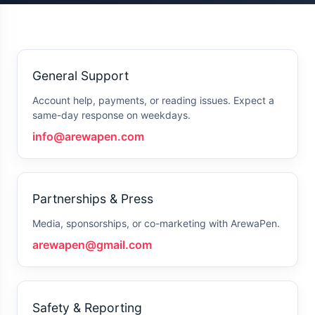
General Support
Account help, payments, or reading issues. Expect a
same-day response on weekdays.
info@arewapen.com
Partnerships & Press
Media, sponsorships, or co-marketing with ArewaPen.
arewapen@gmail.com
Safety & Reporting