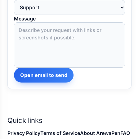
Message
Open email to send
Quick links
Privacy Policy
Terms of Service
About ArewaPen
FAQ