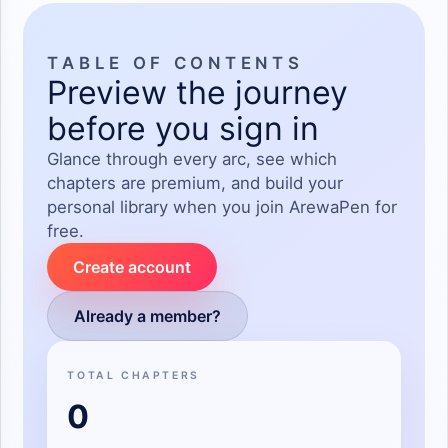
TABLE OF CONTENTS
Preview the journey
before you sign in
Glance through every arc, see which
chapters are premium, and build your
personal library when you join ArewaPen for
free.
Create account
Already a member?
TOTAL CHAPTERS
0