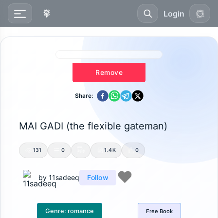
Login
Remove
Share:
MAI GADI (the flexible gateman)
131
0
1.4K
0
by
11sadeeq
Follow
Genre:
romance
Free
Book