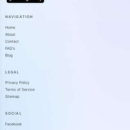
NAVIGATION
Home
About
Contact
FAQ's
Blog
LEGAL
Privacy Policy
Terms of Service
Sitemap
SOCIAL
Facebook