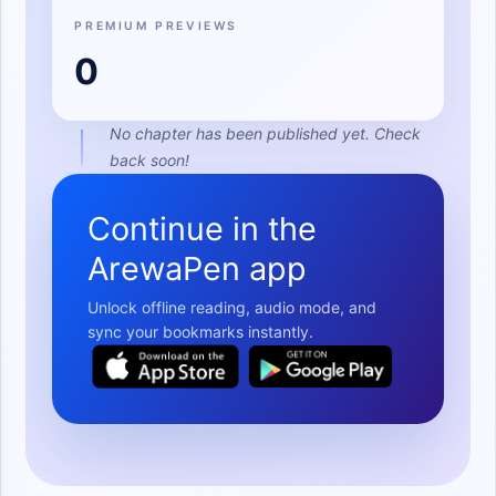
PREMIUM PREVIEWS
0
No chapter has been published yet. Check
back soon!
Continue in the
ArewaPen app
Unlock offline reading, audio mode, and
sync your bookmarks instantly.