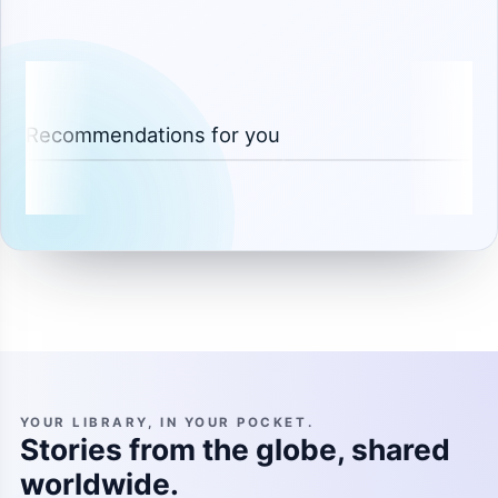
Recommendations for you
YOUR LIBRARY, IN YOUR POCKET.
Stories from the globe, shared
worldwide.