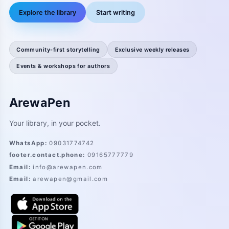
Explore the library
Start writing
Community-first storytelling
Exclusive weekly releases
Events & workshops for authors
ArewaPen
Your library, in your pocket.
WhatsApp
:
09031774742
footer.contact.phone
:
09165777779
Email
:
info@arewapen.com
Email
:
arewapen@gmail.com