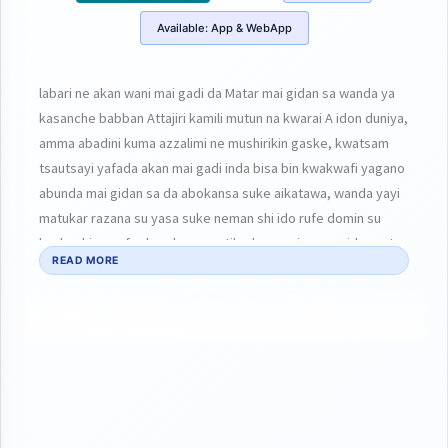
Available:
App & WebApp
labari ne akan wani mai gadi da Matar mai gidan sa wanda ya
kasanche babban Attajiri kamili mutun na kwarai A idon duniya,
amma abadini kuma azzalimi ne mushirikin gaske, kwatsam
tsautsayi yafada akan mai gadi inda bisa bin kwakwafi yagano
abunda mai gidan sa da abokansa suke aikatawa, wanda yayi
matukar razana su yasa suke neman shi ido rufe domin su
kasheshi , agefe daya kuma ya tilo daya ga iyayen gidansa ta
READ MORE
fada matukar soyayyarsa wanda tanada wani chiwo har idan
dai tana bukatar abu indai bata samuba zata iya mutuwa,a
wani sashin na daban kuma yana kebewa da ita kanta hajiyar
gidan da kawayenta!! Kaka kara kaka akwai cahkwakiya koya
zata kasanche kubiyo ni domin kuji yadda Za’a fafata😳😳😳