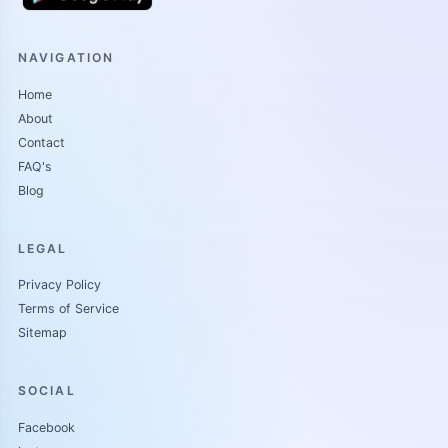
WAYE JALIL
NAVIGATION
Jalil ya kasan ce yaro ga wani baban attajiri mai suna
Home
MUHAMMAD ISHAQ muhd ishaq ya kasan ce mutum na
About
mutane, yana da son kyautatawa yana taimakon marasa karfi
Contact
duk da Bai fara rayuwa cikin daula ba don a baya ma shago
FAQ's
yake jira su biyu ne a gurin mahaifiyar su mai suna fatima
Blog
amma anfi saninta da binta mahaifin Jalil ne karami sai yayan
sa abubakar ishaq kaba
LEGAL
[7/18, 8:53 PM] DR SALMA: CIGABAN LABARI
Privacy Policy
Terms of Service
Sitemap
RA AYINA by Dr salma
SOCIAL
Facebook
Sunyi tane babu mahaifi don tun abubakar Bai wuce shekara 5