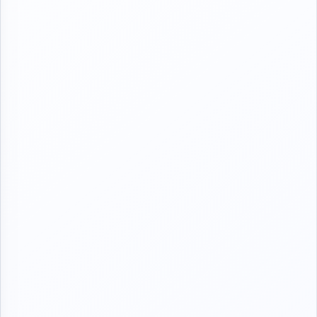
Kuma zanyi creating group don samun cikakken littattafai
I REALLY LOVE YOU MY GUYS ❤❤❤
Page 1
📖📖📖
BISMILLAH
Zaune yake cikin wani baban parlour Wanda yasha ado irin na