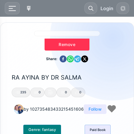
Login
Remove
Share:
RA AYINA BY DR SALMA
235
0
0
0
by
102735483433215451606
Follow
Genre:
fantasy
Paid
Book