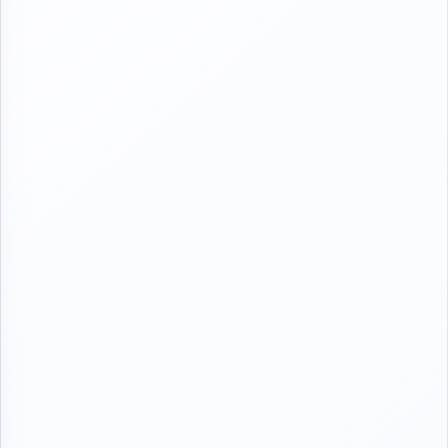
takira mijinta ta tambaye shi ya ya Isa office "yace
alhamdullillah ya fama da jama'a ?" Tace Kai abun ba sauki
wallahi Amma kwanan duka jiki na a mace nake jinsa
Bansan meke faruwa Dani ba,hankalin shi inyayi dubu Saida ya
tashi"yace and u did not tell me since why? " no dear don't
take it so hard "ok am coming to pick u right now'ok let go
rown to check on my petients before u come"ya kashe
wayan atake ya tashi wuce mota hankalin shi atashe ya wuce
jaji hospital ya dau matarshi suka wuce gida Sai Holo yake
"itako tana bashi hakuri don ita irin mutanen Nan ne da basa
son hayaniya,har suka Isa gida yabata magana Tasha ta
kwanta bacci he is just thinking how life Will be without his
wife close to him,5:30 ta tashi bacci kafun Nan yayi musu
dinner har ya shirya a dining table yace taje tayi wanka ya
hada mata ruwa a toilet,tashiga tayi wanka kafun tafitoh ya
fiddo mata da Kaya Mara dauyi ,ya gyara gado tafito tana