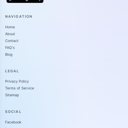
NAVIGATION
Home
About
Contact
FAQ's
Blog
LEGAL
Privacy Policy
Terms of Service
Sitemap
SOCIAL
Facebook