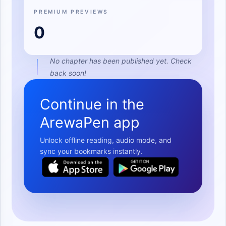
PREMIUM PREVIEWS
0
No chapter has been published yet. Check
back soon!
Continue in the
ArewaPen app
Unlock offline reading, audio mode, and
sync your bookmarks instantly.