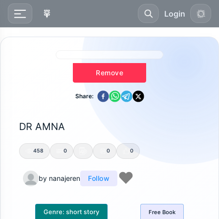
Login
Remove
Share:
DR AMNA
458
0
0
0
by
nanajeren
Follow
Genre:
short story
Free
Book