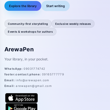
Explore the library
Start writing
Community-first storytelling
Exclusive weekly releases
Events & workshops for authors
ArewaPen
Your library, in your pocket.
WhatsApp
:
09031774742
footer.contact.phone
:
09165777779
Email
:
info@arewapen.com
Email
:
arewapen@gmail.com