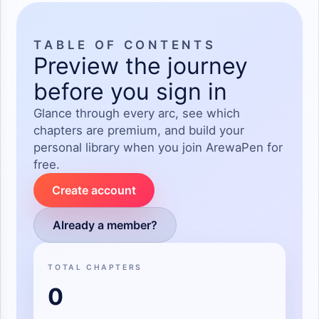
goge jikinta tana cewa"mijina inaji kaman zanyi kewar wani
abu so close to me hankali tashe yace please stop talking
such kind of rubbish"tayi dariya kawai tacigaba da shiryawa,
TABLE OF CONTENTS
Preview the journey
shiko yafita yaje Yana
before you sign in
Glance through every arc, see which
Jimami abunda take cewa kwanakin Nan duka Amma Sai ya
chapters are premium, and build your
basar da maganganun duka
personal library when you join ArewaPen for
free.
Create account
Already a member?
TOTAL CHAPTERS
0