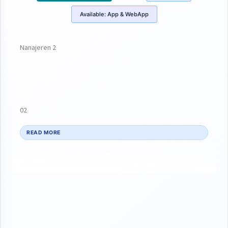
Available:
App & WebApp
Nanajeren 2
02
READ MORE
da amminta ta tunaSai kawai tawuce office din head na asibitin
Dr Abdurahman suka gaisa suka tattauna akan patient dinta
Anesha nidai banji meh suka ce bah sukayi sallama tafice tana
jimami irin ciwo Anesha a kananun shekarun ta da baza su
gaza 19 bah Amma da ciwo zuciya gashi ba uba mahaifiyar ta
ce kawai ke fama da jinyarta har ta Isa office nata ta zauna Sai