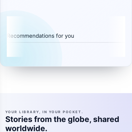
Recommendations for you
YOUR LIBRARY, IN YOUR POCKET.
Stories from the globe, shared
worldwide.