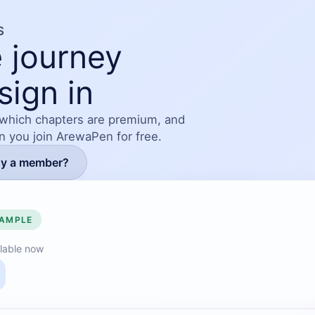
S
 journey
sign in
 which chapters are premium, and
en you join ArewaPen for free.
dy a member?
SAMPLE
lable now