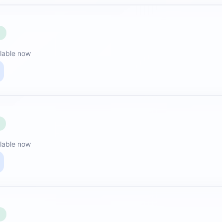
E
lable now
lable now
E