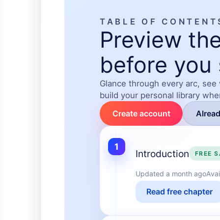
TABLE OF CONTENT
Preview the
before you 
Glance through every arc, see
build your personal library wh
Create account
Alrea
1
Introduction
FREE 
Updated
a month ago
Avai
Read free chapter