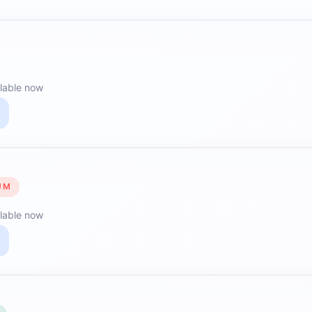
lable now
UM
lable now