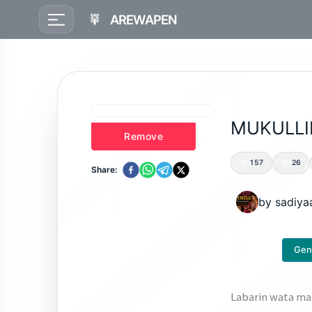
AREWAPEN
MUKULLI
Remove
157
26
Share:
by
sadiya
Gen
Labarin wata mat