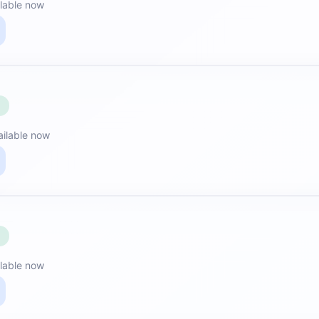
lable now
E
ailable now
E
lable now