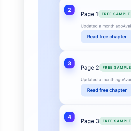
2
Page 1
FREE SAMPLE
Updated
a month ago
Avai
Read free chapter
3
Page 2
FREE SAMPL
Updated
a month ago
Avai
Read free chapter
4
Page 3
FREE SAMPL