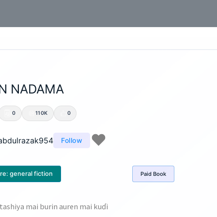
N NADAMA
0
110K
0
abdulrazak954
Follow
re:
general fiction
Paid
Book
ashiya mai burin auren mai kuɗi