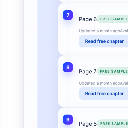
7
Page 6
FREE SAMPL
Updated
a month ago
Avai
Read free chapter
8
Page 7
FREE SAMPLE
Updated
a month ago
Avai
Read free chapter
9
Page 8
FREE SAMPL