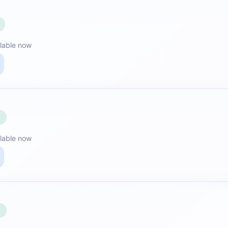
lable now
E
lable now
E