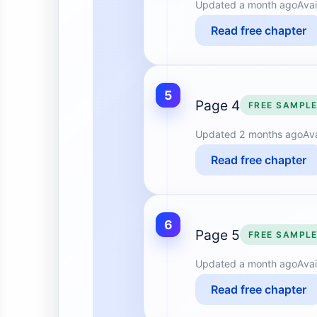
Updated
a month ago
Avai
Read free chapter
5
Page 4
FREE SAMPL
Updated
2 months ago
Av
Read free chapter
6
Page 5
FREE SAMPL
Updated
a month ago
Avai
Read free chapter