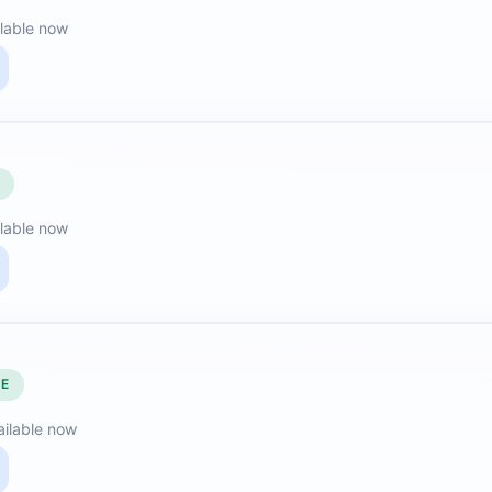
lable now
E
lable now
LE
ailable now