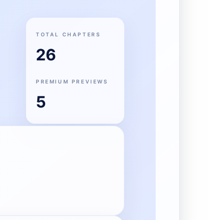
TOTAL CHAPTERS
26
PREMIUM PREVIEWS
5