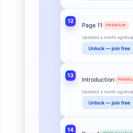
12
Page 11
PREMIUM
Updated
a month ago
Avai
Unlock — join free
13
Introduction
PREMI
Updated
a month ago
Avai
Unlock — join free
14