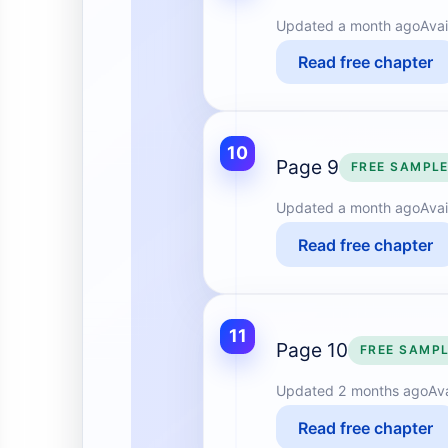
Updated
a month ago
Avai
Read free chapter
10
Page 9
FREE SAMPL
Updated
a month ago
Avai
Read free chapter
11
Page 10
FREE SAMP
Updated
2 months ago
Av
Read free chapter