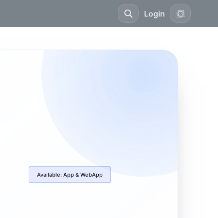
Login
Available:
App & WebApp