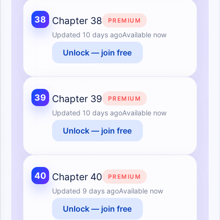
38
Chapter 38
PREMIUM
Updated
10 days ago
Available now
Unlock — join free
39
Chapter 39
PREMIUM
Updated
10 days ago
Available now
Unlock — join free
40
Chapter 40
PREMIUM
Updated
9 days ago
Available now
Unlock — join free