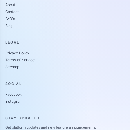
About
Contact
FAQ's
Blog
LEGAL
Privacy Policy
Terms of Service
Sitemap
SOCIAL
Facebook
Instagram
STAY UPDATED
Get platform updates and new feature announcements.