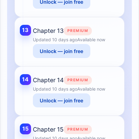
Unlock — join free
13
Chapter 13
PREMIUM
Updated
10 days ago
Available now
Unlock — join free
14
Chapter 14
PREMIUM
Updated
10 days ago
Available now
Unlock — join free
15
Chapter 15
PREMIUM
Updated
10 days ago
Available now