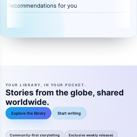
Recommendations for you
YOUR LIBRARY, IN YOUR POCKET.
Stories from the globe, shared
worldwide.
Explore the library
Start writing
Community-first storytelling
Exclusive weekly releases