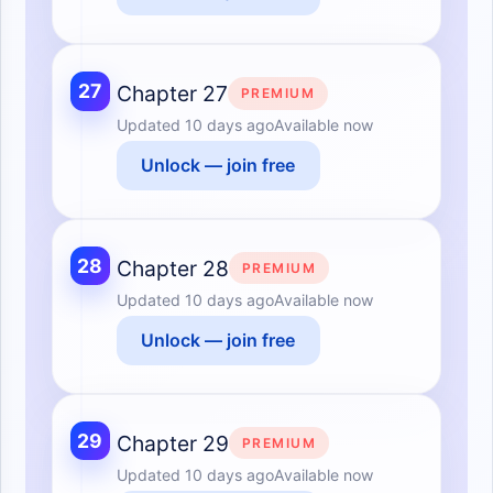
27
Chapter 27
PREMIUM
Updated
10 days ago
Available now
Unlock — join free
28
Chapter 28
PREMIUM
Updated
10 days ago
Available now
Unlock — join free
29
Chapter 29
PREMIUM
Updated
10 days ago
Available now