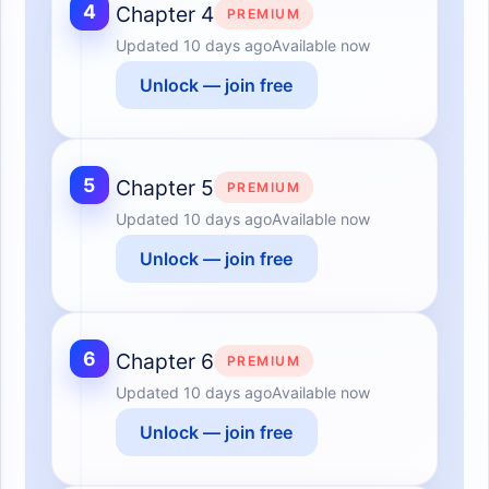
4
Chapter 4
PREMIUM
Updated
10 days ago
Available now
Unlock — join free
5
Chapter 5
PREMIUM
Updated
10 days ago
Available now
Unlock — join free
6
Chapter 6
PREMIUM
Updated
10 days ago
Available now
Unlock — join free