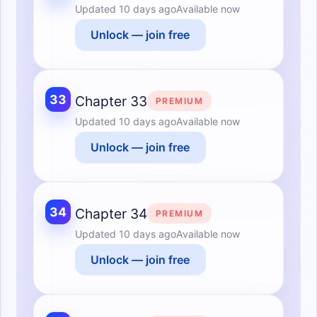
Updated
10 days ago
Available now
Unlock — join free
33
Chapter 33
PREMIUM
Updated
10 days ago
Available now
Unlock — join free
34
Chapter 34
PREMIUM
Updated
10 days ago
Available now
Unlock — join free