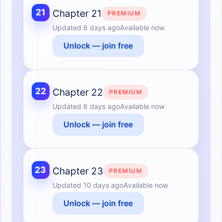
21
Chapter 21
PREMIUM
Updated
6 days ago
Available now
Unlock — join free
22
Chapter 22
PREMIUM
Updated
6 days ago
Available now
Unlock — join free
23
Chapter 23
PREMIUM
Updated
10 days ago
Available now
Unlock — join free