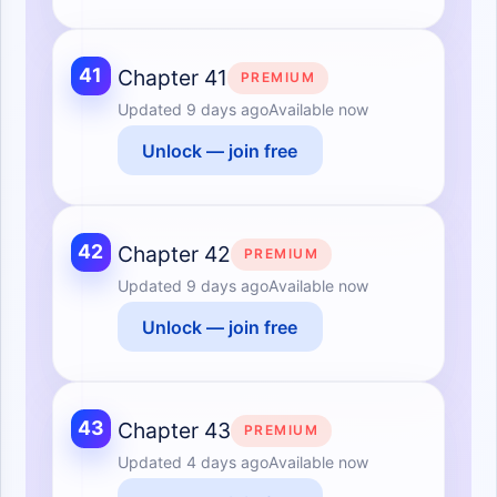
41
Chapter 41
PREMIUM
Updated
9 days ago
Available now
Unlock — join free
42
Chapter 42
PREMIUM
Updated
9 days ago
Available now
Unlock — join free
43
Chapter 43
PREMIUM
Updated
4 days ago
Available now