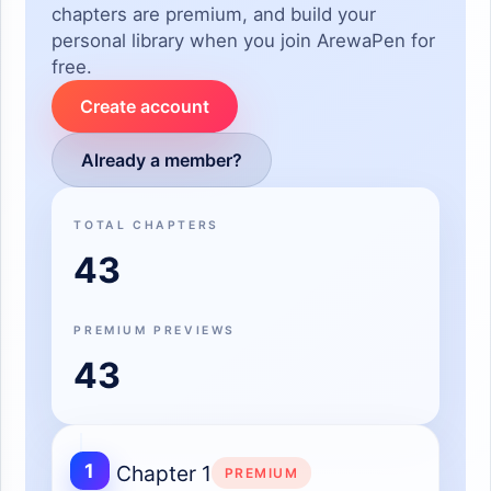
chapters are premium, and build your
personal library when you join ArewaPen for
free.
Create account
Already a member?
TOTAL CHAPTERS
43
PREMIUM PREVIEWS
43
1
Chapter 1
PREMIUM