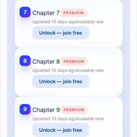
7
Chapter 7
PREMIUM
Updated
10 days ago
Available now
Unlock — join free
8
Chapter 8
PREMIUM
Updated
10 days ago
Available now
Unlock — join free
9
Chapter 9
PREMIUM
Updated
10 days ago
Available now
Unlock — join free