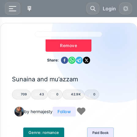
Login
Remove
Share:
Sunaina and mu’azzam
709
43
0
42.9K
0
by
hermajesty
Follow
Genre:
romance
Paid
Book