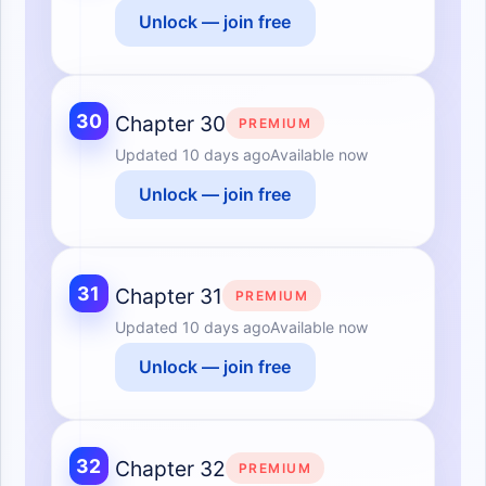
Unlock — join free
30
Chapter 30
PREMIUM
Updated
10 days ago
Available now
Unlock — join free
31
Chapter 31
PREMIUM
Updated
10 days ago
Available now
Unlock — join free
32
Chapter 32
PREMIUM