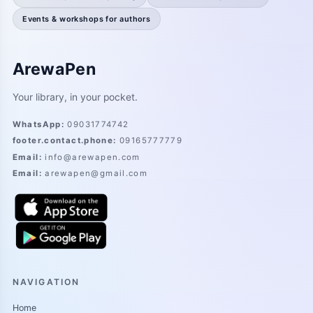
Events & workshops for authors
ArewaPen
Your library, in your pocket.
WhatsApp
:
09031774742
footer.contact.phone
:
09165777779
Email
:
info@arewapen.com
Email
:
arewapen@gmail.com
NAVIGATION
Home