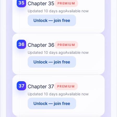
35
Chapter 35
PREMIUM
Updated
10 days ago
Available now
Unlock — join free
36
Chapter 36
PREMIUM
Updated
10 days ago
Available now
Unlock — join free
37
Chapter 37
PREMIUM
Updated
10 days ago
Available now
Unlock — join free