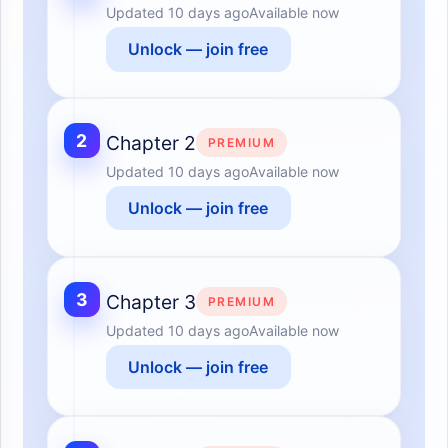
Updated
10 days ago
Available now
Unlock — join free
2
Chapter 2
PREMIUM
Updated
10 days ago
Available now
Unlock — join free
3
Chapter 3
PREMIUM
Updated
10 days ago
Available now
Unlock — join free