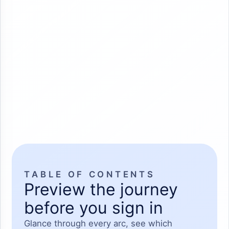
TABLE OF CONTENTS
Preview the journey
before you sign in
Glance through every arc, see which