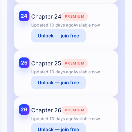
24
Chapter 24
PREMIUM
Updated
10 days ago
Available now
Unlock — join free
25
Chapter 25
PREMIUM
Updated
10 days ago
Available now
Unlock — join free
26
Chapter 26
PREMIUM
Updated
10 days ago
Available now
Unlock — join free