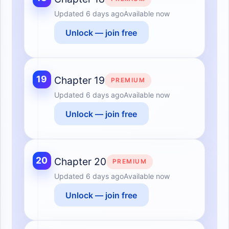
Updated
6 days ago
Available now
Unlock — join free
19
Chapter 19
PREMIUM
Updated
6 days ago
Available now
Unlock — join free
20
Chapter 20
PREMIUM
Updated
6 days ago
Available now
Unlock — join free