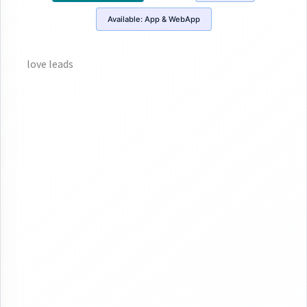
Available:
App & WebApp
love leads