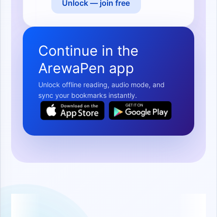
Unlock — join free
Continue in the
ArewaPen app
Unlock offline reading, audio mode, and
sync your bookmarks instantly.