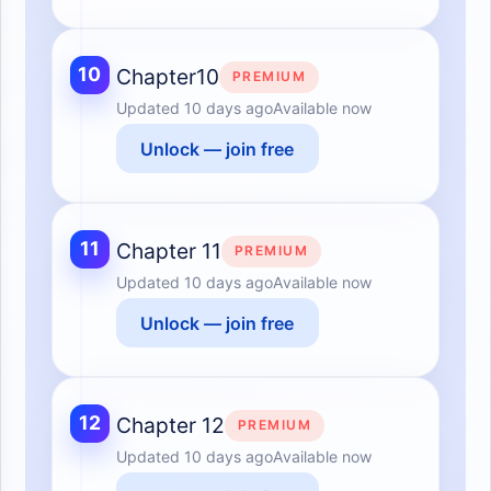
10
Chapter10
PREMIUM
Updated
10 days ago
Available now
Unlock — join free
11
Chapter 11
PREMIUM
Updated
10 days ago
Available now
Unlock — join free
12
Chapter 12
PREMIUM
Updated
10 days ago
Available now