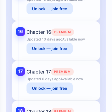
Unlock — join free
16
Chapter 16
PREMIUM
Updated
10 days ago
Available now
Unlock — join free
17
Chapter 17
PREMIUM
Updated
6 days ago
Available now
Unlock — join free
18
Chapter 18
PREMIUM