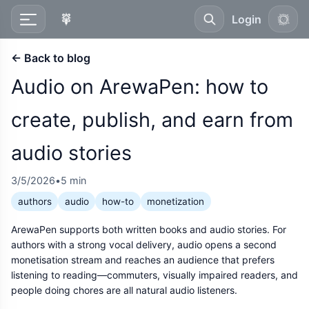
Login
← Back to blog
Audio on ArewaPen: how to
create, publish, and earn from
audio stories
3/5/2026
•
5 min
authors
audio
how-to
monetization
ArewaPen supports both written books and audio stories. For
authors with a strong vocal delivery, audio opens a second
monetisation stream and reaches an audience that prefers
listening to reading—commuters, visually impaired readers, and
people doing chores are all natural audio listeners.