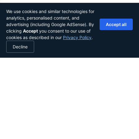
We use cookies and similar technologies for
analytics, personalised content, and
advertising (including Google AdSense). By
Accept all
clicking
Accept
you consent to our use of
cookies as described in our
Privacy Policy
.
Decline
YOUR LIBRARY, IN YOUR POCKET.
Stories from the globe, shared
worldwide.