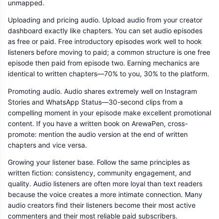
unmapped.
Uploading and pricing audio. Upload audio from your creator
dashboard exactly like chapters. You can set audio episodes
as free or paid. Free introductory episodes work well to hook
listeners before moving to paid; a common structure is one free
episode then paid from episode two. Earning mechanics are
identical to written chapters—70% to you, 30% to the platform.
Promoting audio. Audio shares extremely well on Instagram
Stories and WhatsApp Status—30-second clips from a
compelling moment in your episode make excellent promotional
content. If you have a written book on ArewaPen, cross-
promote: mention the audio version at the end of written
chapters and vice versa.
Growing your listener base. Follow the same principles as
written fiction: consistency, community engagement, and
quality. Audio listeners are often more loyal than text readers
because the voice creates a more intimate connection. Many
audio creators find their listeners become their most active
commenters and their most reliable paid subscribers.