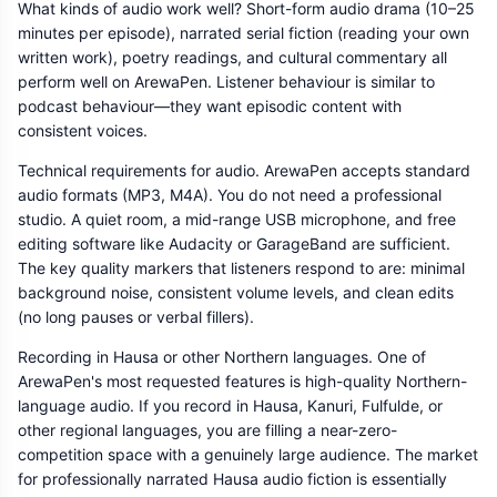
What kinds of audio work well? Short-form audio drama (10–25
minutes per episode), narrated serial fiction (reading your own
written work), poetry readings, and cultural commentary all
perform well on ArewaPen. Listener behaviour is similar to
podcast behaviour—they want episodic content with
consistent voices.
Technical requirements for audio. ArewaPen accepts standard
audio formats (MP3, M4A). You do not need a professional
studio. A quiet room, a mid-range USB microphone, and free
editing software like Audacity or GarageBand are sufficient.
The key quality markers that listeners respond to are: minimal
background noise, consistent volume levels, and clean edits
(no long pauses or verbal fillers).
Recording in Hausa or other Northern languages. One of
ArewaPen's most requested features is high-quality Northern-
language audio. If you record in Hausa, Kanuri, Fulfulde, or
other regional languages, you are filling a near-zero-
competition space with a genuinely large audience. The market
for professionally narrated Hausa audio fiction is essentially