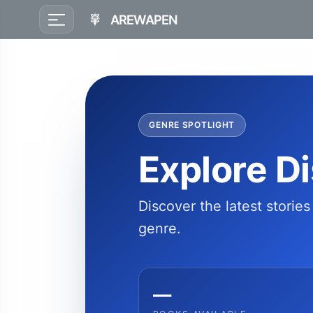
AREWAPEN
GENRE SPOTLIGHT
Explore D
Discover the latest storie
genre.
—