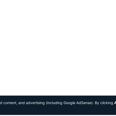
ed content, and advertising (including Google AdSense). By clicking