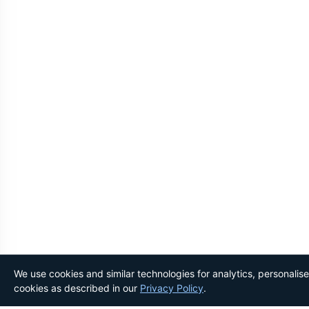
We use cookies and similar technologies for analytics, personalis
cookies as described in our
Privacy Policy
.