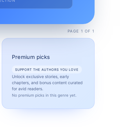
ECTION
PAGE
1
OF
1
Premium picks
SUPPORT THE AUTHORS YOU LOVE
Unlock exclusive stories, early
chapters, and bonus content curated
for avid readers.
No premium picks in this genre yet.