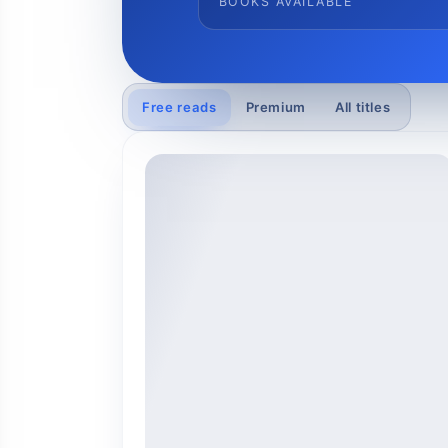
BOOKS AVAILABLE
Free reads
Premium
All titles