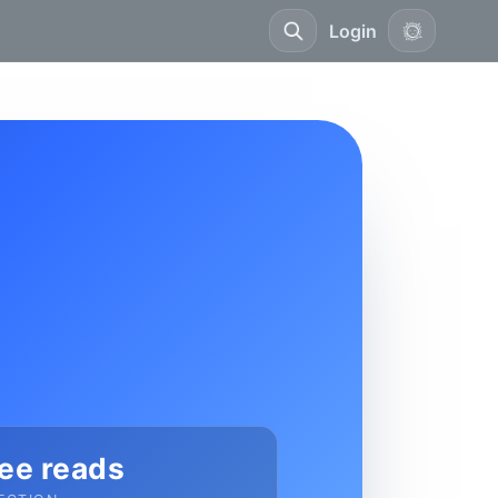
Login
ee reads