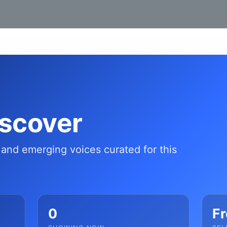
iscover
s and emerging voices curated for this
0
Fr