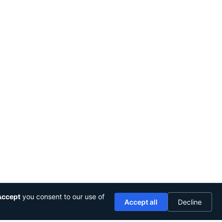
Accept
you consent to our use of
Accept all
Decline