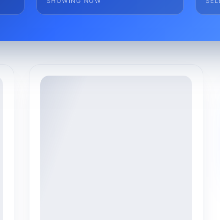
SHOWING NOW
SEL