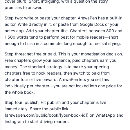
cover blurb. Short, intriguing, with a question the story
promises to answer.
Step two: write or paste your chapter. ArewaPen has a built-in
editor. Write directly in it, or paste from Google Docs or your
notes app. Add your chapter title. Chapters between 800 and
1,500 words tend to perform best for mobile readers—short
enough to finish in a commute, long enough to feel satisfying.
Step three: set free or paid. This is your monetisation decision.
Free chapters grow your audience; paid chapters earn you
money. The standard strategy is to make your opening
chapters free to hook readers, then switch to paid from
chapter four or five onward. ArewaPen lets you set this
individually per chapter—you are not locked into one price for
the whole book.
Step four: publish. Hit publish and your chapter is live
immediately. Share the public link
(arewapen.com/public/book/[your-book-id]) on WhatsApp and
Instagram to start driving readers.