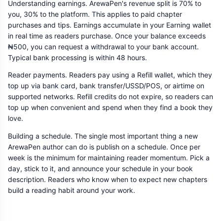
Understanding earnings. ArewaPen's revenue split is 70% to
you, 30% to the platform. This applies to paid chapter
purchases and tips. Earnings accumulate in your Earning wallet
in real time as readers purchase. Once your balance exceeds
₦500, you can request a withdrawal to your bank account.
Typical bank processing is within 48 hours.
Reader payments. Readers pay using a Refill wallet, which they
top up via bank card, bank transfer/USSD/POS, or airtime on
supported networks. Refill credits do not expire, so readers can
top up when convenient and spend when they find a book they
love.
Building a schedule. The single most important thing a new
ArewaPen author can do is publish on a schedule. Once per
week is the minimum for maintaining reader momentum. Pick a
day, stick to it, and announce your schedule in your book
description. Readers who know when to expect new chapters
build a reading habit around your work.