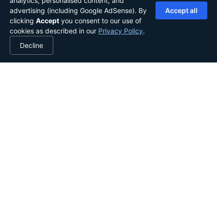
analytics, personalised content, and
advertising (including Google AdSense). By
Accept all
clicking
Accept
you consent to our use of
cookies as described in our
Privacy Policy
.
Decline
YOUR LIBRARY, IN YOUR POCKET.
Stories from the globe, shared
worldwide.
Explore the library
Start writing