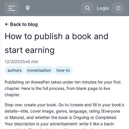
Login
← Back to blog
How to publish a book and
start earning
12/3/2025
•
6 min
authors
monetization
how-to
Publishing on ArewaPen takes under ten minutes for your first
chapter. Here is the full process, from blank page to live
chapter.
Step one: create your book. Go to /create and fill in your book's
details—title, cover image, genre, language, rating (Everyone
or Mature), and whether the book is Ongoing or Completed.
Your description is your advertisement: write it like a back-