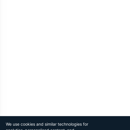
We use cookies and similar technologies for