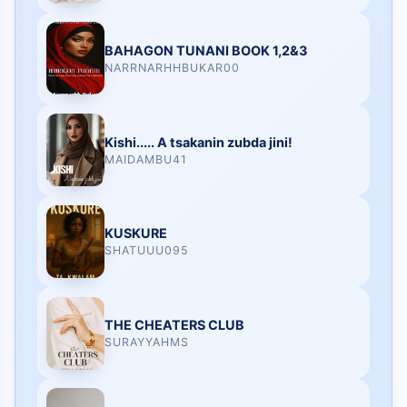
BAHAGON TUNANI BOOK 1,2&3
NARRNARHHBUKAR00
Kishi..... A tsakanin zubda jini!
MAIDAMBU41
KUSKURE
SHATUUU095
THE CHEATERS CLUB
SURAYYAHMS