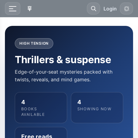
Login
HIGH TENSION
Thrillers & suspense
Edge-of-your-seat mysteries packed with
twists, reveals, and mind games.
4
4
BOOKS
SHOWING NOW
AVAILABLE
Free reads