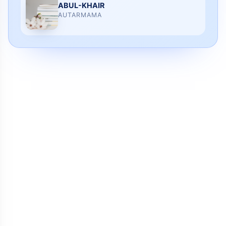
ABUL-KHAIR
AUTARMAMA