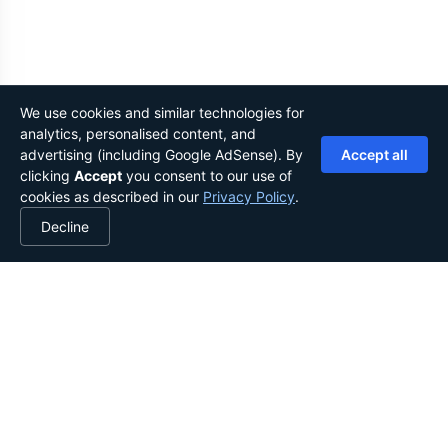
We use cookies and similar technologies for
analytics, personalised content, and
advertising (including Google AdSense). By
Accept all
clicking
Accept
you consent to our use of
cookies as described in our
Privacy Policy
.
Decline
YOUR LIBRARY, IN YOUR POCKET.