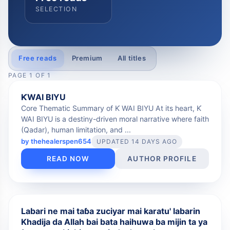
SELECTION
Free reads
Premium
All titles
PAGE
1
OF
1
FREE
ƘWAI BIYU
Core Thematic Summary of Ƙ WAI BIYU At its heart, Ƙ
WAI BIYU is a destiny-driven moral narrative where faith
(Qadar), human limitation, and ...
by
thehealerspen654
UPDATED 14 DAYS AGO
READ NOW
AUTHOR PROFILE
FREE
Labari ne mai taɓa zuciyar mai karatu' labarin
Khadija da Allah bai bata haihuwa ba mijin ta ya