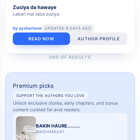
FREE
Zuciya da hawaye
Labari mai taba zuciya
by
ayshartone
UPDATED 8 DAYS AGO
READ NOW
AUTHOR PROFILE
END OF RESULTS
Premium picks
SUPPORT THE AUTHORS YOU LOVE
Unlock exclusive stories, early chapters, and bonus
content curated for avid readers.
BAƘIN HAURE..........
MAIDAMBU41