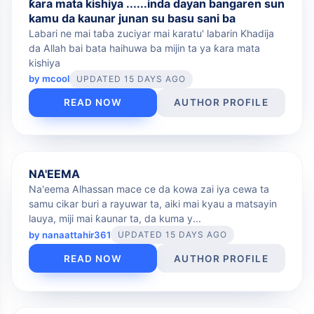
ƙara mata kishiya ......inda dayan bangaren sun
kamu da kaunar junan su basu sani ba
Labari ne mai taɓa zuciyar mai karatu' labarin Khadija
da Allah bai bata haihuwa ba mijin ta ya ƙara mata
kishiya
by
mcool
UPDATED 15 DAYS AGO
READ NOW
AUTHOR PROFILE
FREE
NA'EEMA
Na'eema Alhassan mace ce da kowa zai iya cewa ta
samu cikar buri a rayuwar ta, aiki mai kyau a matsayin
lauya, miji mai ƙaunar ta, da kuma y...
by
nanaattahir361
UPDATED 15 DAYS AGO
READ NOW
AUTHOR PROFILE