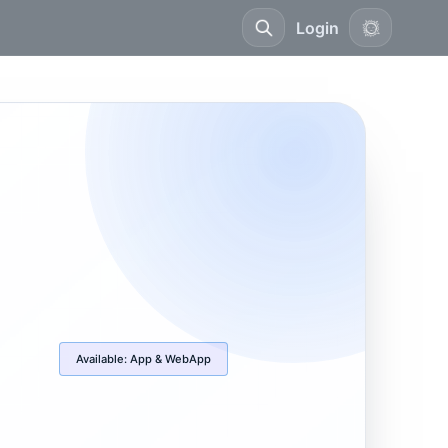
Login
Available:
App & WebApp