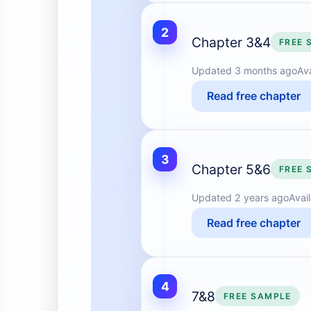
2
Chapter 3&4
FREE 
Updated
3 months ago
Av
Read free chapter
3
Chapter 5&6
FREE 
Updated
2 years ago
Avai
Read free chapter
4
7&8
FREE SAMPLE