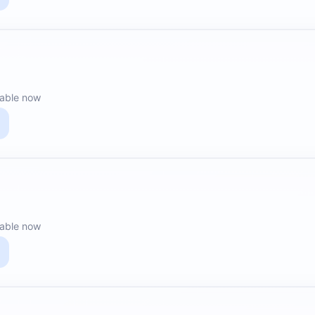
lable now
lable now