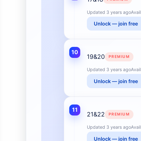
Updated
3 years ago
Avai
Unlock — join free
10
19&20
PREMIUM
Updated
3 years ago
Avai
Unlock — join free
11
21&22
PREMIUM
Updated
3 years ago
Avai
Unlock — join free