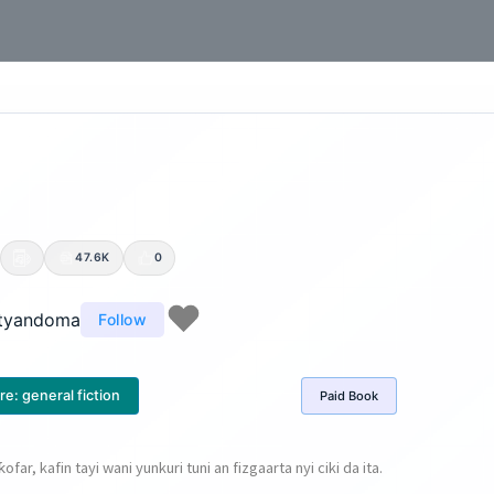
47.6K
0
tyandoma
Follow
re:
general fiction
Paid
Book
 ƙofar, kafin tayi wani yunkuri tuni an fizgaarta nyi ciki da ita.