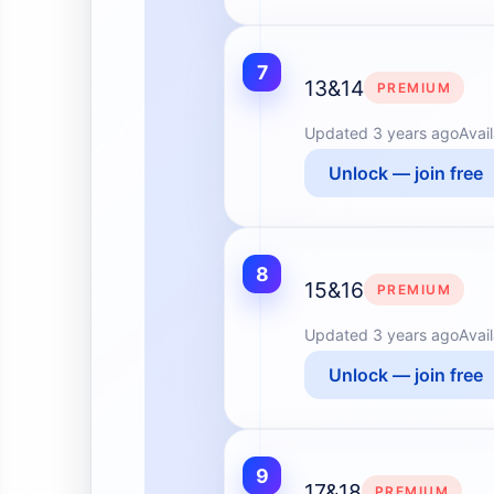
7
13&14
PREMIUM
Updated
3 years ago
Avai
Unlock — join free
8
15&16
PREMIUM
Updated
3 years ago
Avai
Unlock — join free
9
17&18
PREMIUM