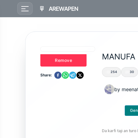
AREWAPEN
MANUFA
Remove
254
30
Share:
by
meena
Gen
Da karfi taji an turo