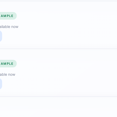
SAMPLE
ailable now
SAMPLE
lable now