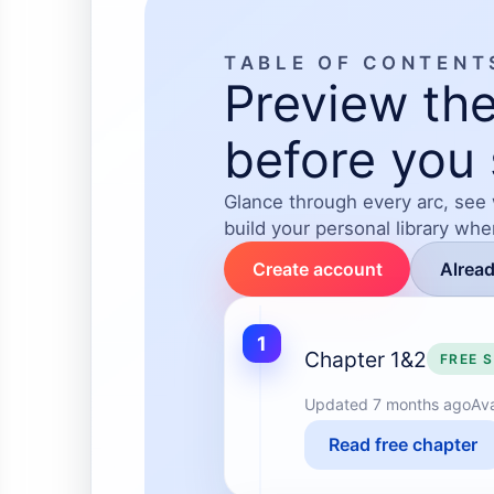
TABLE OF CONTENT
Preview the
before you 
Glance through every arc, see
build your personal library wh
Create account
Alrea
1
Chapter 1&2
FREE 
Updated
7 months ago
Ava
Read free chapter