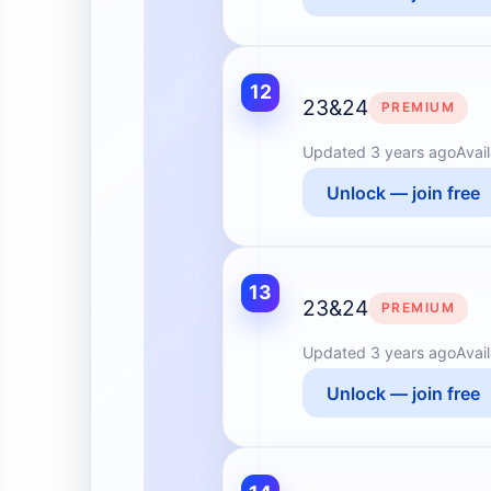
12
23&24
PREMIUM
Updated
3 years ago
Avai
Unlock — join free
13
23&24
PREMIUM
Updated
3 years ago
Avai
Unlock — join free