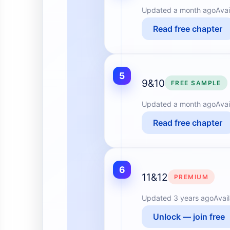
Updated
a month ago
Avai
Read free chapter
5
9&10
FREE SAMPLE
Updated
a month ago
Avai
Read free chapter
6
11&12
PREMIUM
Updated
3 years ago
Avai
Unlock — join free