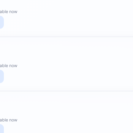
lable now
lable now
lable now