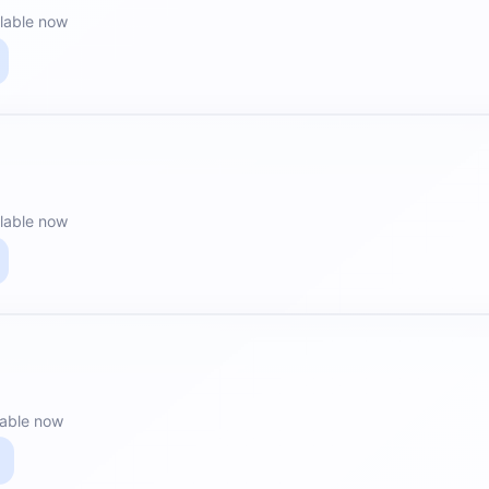
lable now
lable now
lable now