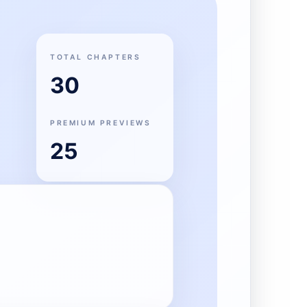
TOTAL CHAPTERS
30
PREMIUM PREVIEWS
25