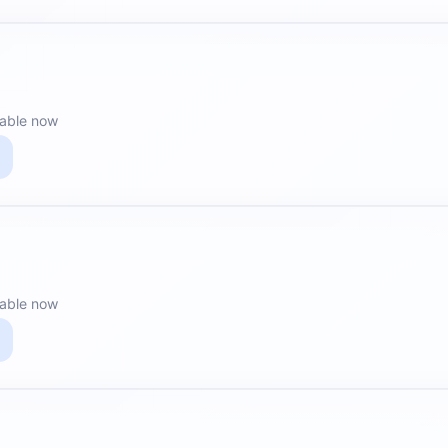
lable now
lable now