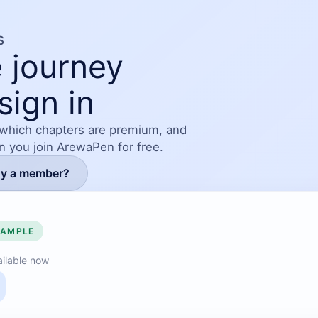
S
 journey
sign in
 which chapters are premium, and
en you join ArewaPen for free.
dy a member?
SAMPLE
ilable now