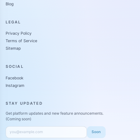
Blog
LEGAL
Privacy Policy
Terms of Service
Sitemap
SOCIAL
Facebook
Instagram
STAY UPDATED
Get platform updates and new feature announcements.
(Coming soon)
Soon