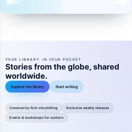
YOUR LIBRARY, IN YOUR POCKET.
Stories from the globe, shared
worldwide.
Explore the library
Start writing
Community-first storytelling
Exclusive weekly releases
Events & workshops for authors