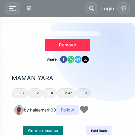
Login
Remove
Share:
MAMAN YARA
97
2
0
2.4K
0
by
haleemarh00
Follow
Genre:
romance
Paid
Book