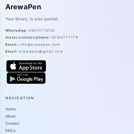
ArewaPen
Your library, in your pocket.
WhatsApp
:
09031774742
footer.contact.phone
:
09165777779
Email
:
info@arewapen.com
Email
:
arewapen@gmail.com
NAVIGATION
Home
About
Contact
FAQ's