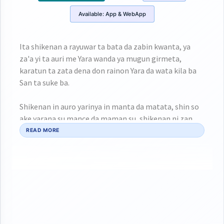
Available:
App & WebApp
Ita shikenan a rayuwar ta bata da zabin kwanta, ya
za'a yi ta auri me Yara wanda ya mugun girmeta,
karatun ta zata dena don rainon Yara da wata kila ba
San ta suke ba.
Shikenan in auro yarinya in manta da matata, shin so
ake yarana su mance da maman su, shikenan ni zan
ciyar da wata da ko saninta ban ba kawaii an hadani
READ MORE
aure da ita.