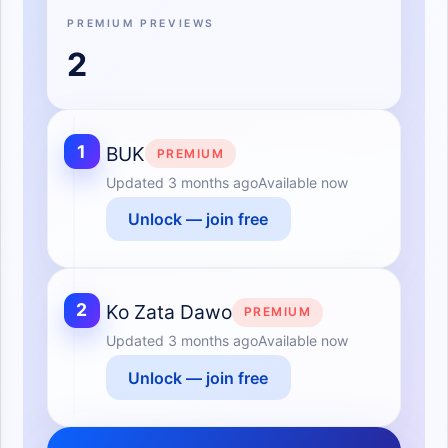
PREMIUM PREVIEWS
2
1
BUK
PREMIUM
Updated
3 months ago
Available now
Unlock — join free
2
Ko Zata Dawo
PREMIUM
Updated
3 months ago
Available now
Unlock — join free