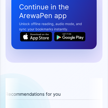
Continue in the
ArewaPen app
Unlock offline reading, audio mode, and
sync your bookmarks instantly.
Recommendations for you