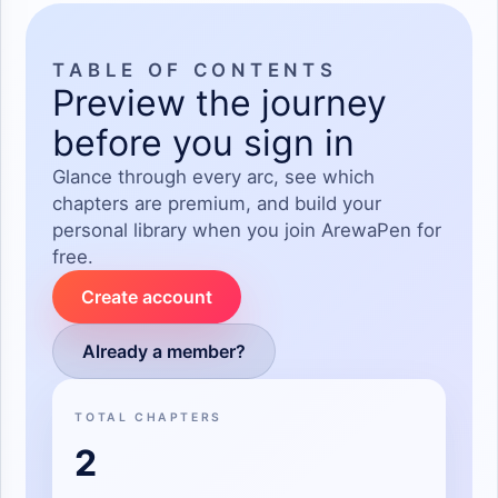
TABLE OF CONTENTS
Preview the journey
before you sign in
Glance through every arc, see which
chapters are premium, and build your
personal library when you join ArewaPen for
free.
Create account
Already a member?
TOTAL CHAPTERS
2