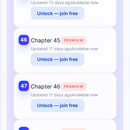
Updated
13 days ago
Available now
Unlock — join free
46
Chapter 45
PREMIUM
Updated
11 days ago
Available now
Unlock — join free
47
Chapter 46
PREMIUM
Updated
11 days ago
Available now
Unlock — join free