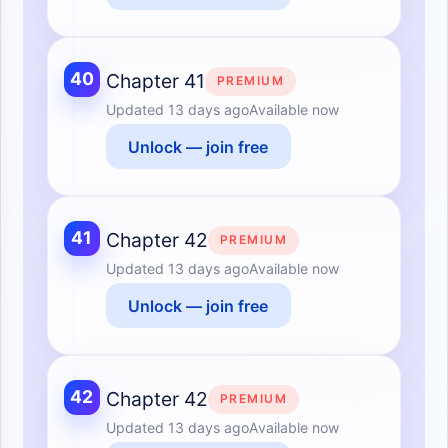
40
Chapter 41
PREMIUM
Updated
13 days ago
Available now
Unlock — join free
41
Chapter 42
PREMIUM
Updated
13 days ago
Available now
Unlock — join free
42
Chapter 42
PREMIUM
Updated
13 days ago
Available now