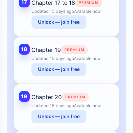
17
Chapter 17 to 18
PREMIUM
Updated
15 days ago
Available now
Unlock — join free
18
Chapter 19
PREMIUM
Updated
15 days ago
Available now
Unlock — join free
19
Chapter 20
PREMIUM
Updated
15 days ago
Available now
Unlock — join free