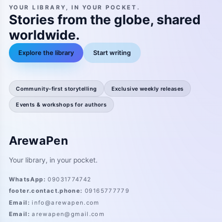
YOUR LIBRARY, IN YOUR POCKET.
Stories from the globe, shared
worldwide.
Explore the library
Start writing
Community-first storytelling
Exclusive weekly releases
Events & workshops for authors
ArewaPen
Your library, in your pocket.
WhatsApp
:
09031774742
footer.contact.phone
:
09165777779
Email
:
info@arewapen.com
Email
:
arewapen@gmail.com