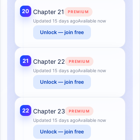
20
Chapter 21
PREMIUM
Updated
15 days ago
Available now
Unlock — join free
21
Chapter 22
PREMIUM
Updated
15 days ago
Available now
Unlock — join free
22
Chapter 23
PREMIUM
Updated
15 days ago
Available now
Unlock — join free