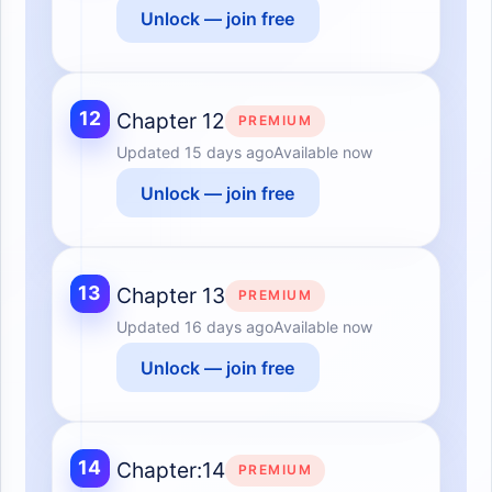
Unlock — join free
12
Chapter 12
PREMIUM
Updated
15 days ago
Available now
Unlock — join free
13
Chapter 13
PREMIUM
Updated
16 days ago
Available now
Unlock — join free
14
Chapter:14
PREMIUM