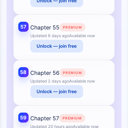
Unlock — join free
57
Chapter 55
PREMIUM
Updated
6 days ago
Available now
Unlock — join free
58
Chapter 56
PREMIUM
Updated
2 days ago
Available now
Unlock — join free
59
Chapter 57
PREMIUM
Updated
20 hours ago
Available now