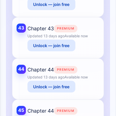
Unlock — join free
43
Chapter 43
PREMIUM
Updated
13 days ago
Available now
Unlock — join free
44
Chapter 44
PREMIUM
Updated
13 days ago
Available now
Unlock — join free
45
Chapter 44
PREMIUM