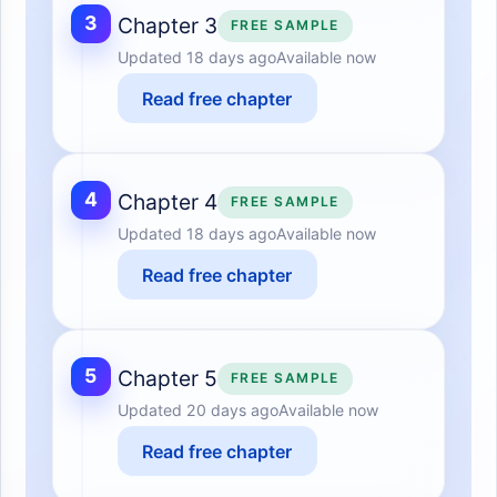
3
Chapter 3
FREE SAMPLE
Updated
18 days ago
Available now
Read free chapter
4
Chapter 4
FREE SAMPLE
Updated
18 days ago
Available now
Read free chapter
5
Chapter 5
FREE SAMPLE
Updated
20 days ago
Available now
Read free chapter