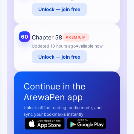
Unlock — join free
60
Chapter 58
PREMIUM
Updated
10 hours ago
Available now
Unlock — join free
Continue in the
ArewaPen app
Unlock offline reading, audio mode, and
sync your bookmarks instantly.