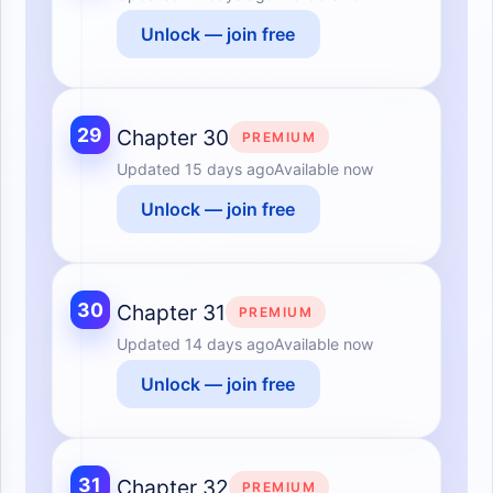
Unlock — join free
29
Chapter 30
PREMIUM
Updated
15 days ago
Available now
Unlock — join free
30
Chapter 31
PREMIUM
Updated
14 days ago
Available now
Unlock — join free
31
Chapter 32
PREMIUM