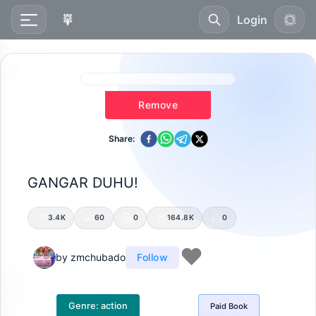
Login
Remove
Share:
GANGAR DUHU!
3.4K
60
0
164.8K
0
by
zmchubado
Follow
Genre:
action
Paid
Book