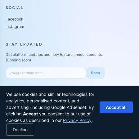
SOCIAL
Facebook
Instagram
STAY UPDATED
Get platform updates and new feature announcements.
(Coming soon)
Soon
We use cookies and similar technologies for
analytics, personalised content, and
Ad disclosure:
We may show ads or sponsored recommendations to
advertising (including Google AdSense). By
Accept all
keep ArewaPen free. Paid placements are clearly labeled.
clicking
Accept
you consent to our use of
©
2026
ArewaPen
All rights reserved
Privacy
•
Terms
•
Sitemap
cookies as described in our
Privacy Policy
.
Decline