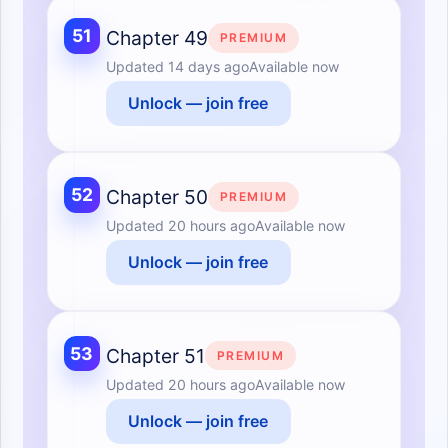
51
Chapter 49
PREMIUM
Updated
14 days ago
Available now
Unlock — join free
52
Chapter 50
PREMIUM
Updated
20 hours ago
Available now
Unlock — join free
53
Chapter 51
PREMIUM
Updated
20 hours ago
Available now
Unlock — join free