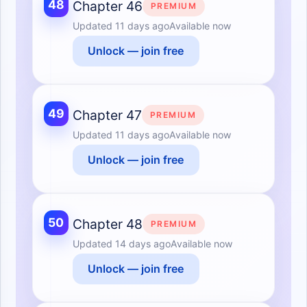
48
Chapter 46
PREMIUM
Updated
11 days ago
Available now
Unlock — join free
49
Chapter 47
PREMIUM
Updated
11 days ago
Available now
Unlock — join free
50
Chapter 48
PREMIUM
Updated
14 days ago
Available now
Unlock — join free