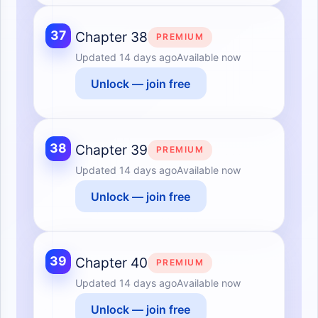
37
Chapter 38
PREMIUM
Updated
14 days ago
Available now
Unlock — join free
38
Chapter 39
PREMIUM
Updated
14 days ago
Available now
Unlock — join free
39
Chapter 40
PREMIUM
Updated
14 days ago
Available now
Unlock — join free