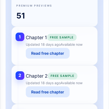
PREMIUM PREVIEWS
51
1
Chapter 1
FREE SAMPLE
Updated
18 days ago
Available now
Read free chapter
2
Chapter 2
FREE SAMPLE
Updated
18 days ago
Available now
Read free chapter