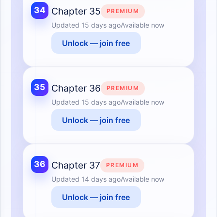
34
Chapter 35
PREMIUM
Updated
15 days ago
Available now
Unlock — join free
35
Chapter 36
PREMIUM
Updated
15 days ago
Available now
Unlock — join free
36
Chapter 37
PREMIUM
Updated
14 days ago
Available now
Unlock — join free