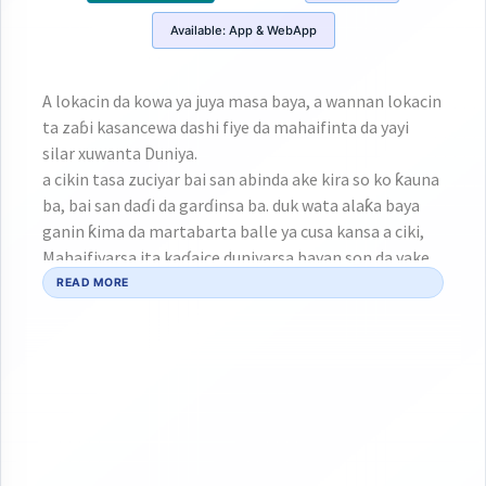
Available:
App & WebApp
A lokacin da kowa ya juya masa baya, a wannan lokacin
ta zaɓi kasancewa dashi fiye da mahaifinta da yayi
silar xuwanta Duniya.
a cikin tasa zuciyar bai san abinda ake kira so ko ƙauna
ba, bai san daɗi da garɗinsa ba. duk wata alaƙa baya
ganin ƙima da martabarta balle ya cusa kansa a ciki,
Mahaifiyarsa ita kaɗaice duniyarsa bayan son da yake
mata bai san wani so bayan nata ba.
READ MORE
Da wannan ji da kan nasa ƙaddarar rayuwa ta yi masa
mamayar ba zataa, a dai-dai lokacin da rayuwarsa ke
gab da haskawa, cikin rashi sa'a sautin GANGAR DUHU
ta tilasta masa yin rawa ga sautinta!