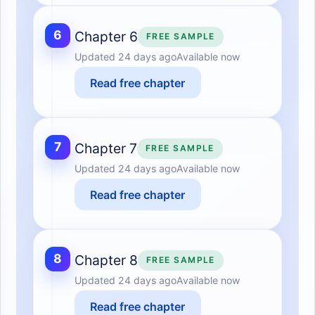
6
Chapter 6
FREE SAMPLE
Updated
24 days ago
Available now
Read free chapter
7
Chapter 7
FREE SAMPLE
Updated
24 days ago
Available now
Read free chapter
8
Chapter 8
FREE SAMPLE
Updated
24 days ago
Available now
Read free chapter