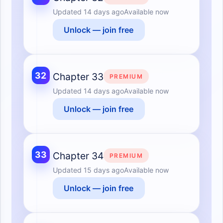
Updated
14 days ago
Available now
Unlock — join free
32
Chapter 33
PREMIUM
Updated
14 days ago
Available now
Unlock — join free
33
Chapter 34
PREMIUM
Updated
15 days ago
Available now
Unlock — join free