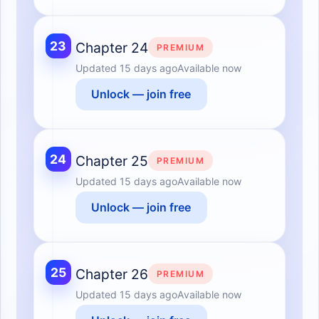
23
Chapter 24
PREMIUM
Updated
15 days ago
Available now
Unlock — join free
24
Chapter 25
PREMIUM
Updated
15 days ago
Available now
Unlock — join free
25
Chapter 26
PREMIUM
Updated
15 days ago
Available now