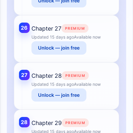
Unlock — join free
26
Chapter 27
PREMIUM
Updated
15 days ago
Available now
Unlock — join free
27
Chapter 28
PREMIUM
Updated
15 days ago
Available now
Unlock — join free
28
Chapter 29
PREMIUM
Updated
15 days ago
Available now