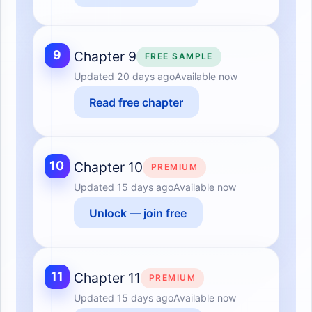
9
Chapter 9
FREE SAMPLE
Updated
20 days ago
Available now
Read free chapter
10
Chapter 10
PREMIUM
Updated
15 days ago
Available now
Unlock — join free
11
Chapter 11
PREMIUM
Updated
15 days ago
Available now