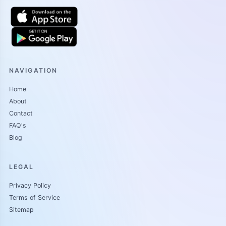
NAVIGATION
Home
About
Contact
FAQ's
Blog
LEGAL
Privacy Policy
Terms of Service
Sitemap