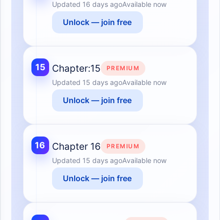
Updated
16 days ago
Available now
Unlock — join free
15
Chapter:15
PREMIUM
Updated
15 days ago
Available now
Unlock — join free
16
Chapter 16
PREMIUM
Updated
15 days ago
Available now
Unlock — join free