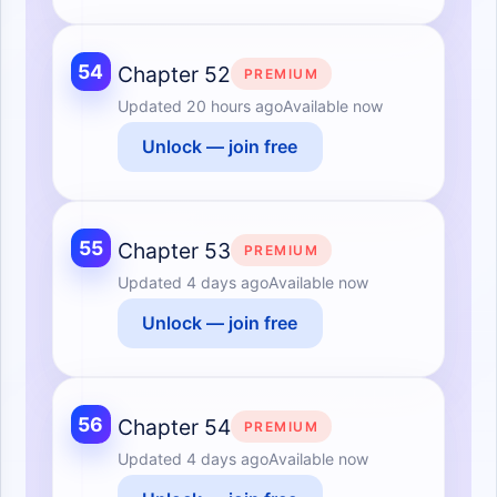
54
Chapter 52
PREMIUM
Updated
20 hours ago
Available now
Unlock — join free
55
Chapter 53
PREMIUM
Updated
4 days ago
Available now
Unlock — join free
56
Chapter 54
PREMIUM
Updated
4 days ago
Available now