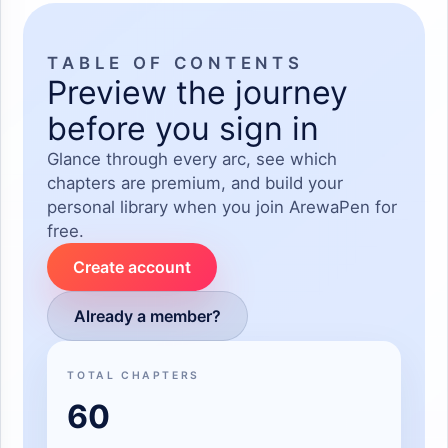
TABLE OF CONTENTS
Preview the journey
before you sign in
Glance through every arc, see which
chapters are premium, and build your
personal library when you join ArewaPen for
free.
Create account
Already a member?
TOTAL CHAPTERS
60