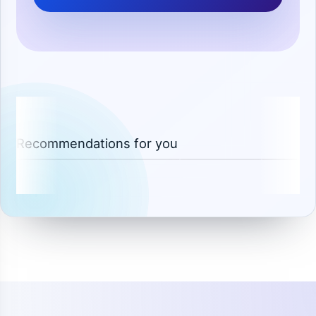
Recommendations for you