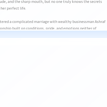
tude, and the sharp mouth, but no one truly knows the secrets
her perfect life.
ntered a complicated marriage with wealthy businessman Ashraf
onship built on conditions, pride, and emotions neither of
 at the time. What was supposed to be simple slowly turned
ar deeper, until misunderstandings and painful choices pulled
 of distance, fate keeps bringing them back into each other’s
amily pressure, buried feelings, emotional scars, and unexpected
ess, Ayrah finds herself struggling between protecting her
 love another chance.
en people truly start over when the past refuses to stay