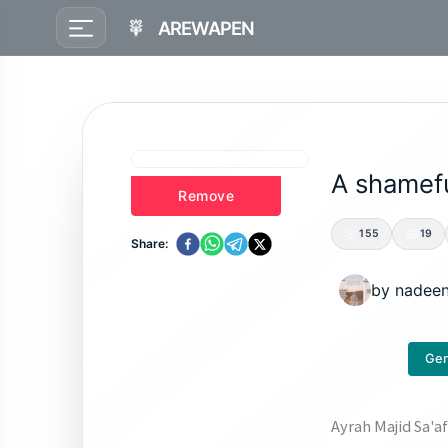
AREWAPEN
A shamefu
Remove
155
19
Share:
by
nadee
Gen
Ayrah Majid Sa'a