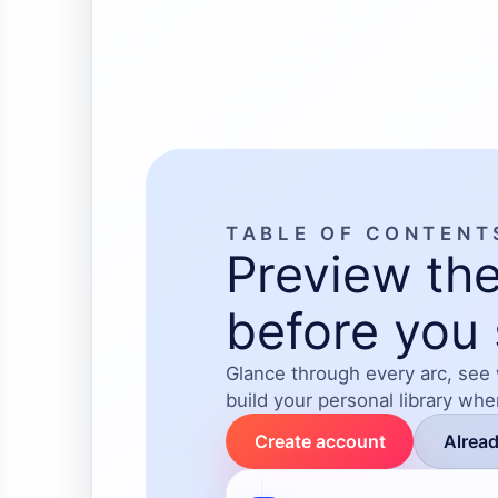
A heartfelt story
healing, faith, 
TABLE OF CONTENT
Preview the
before you 
Glance through every arc, see
build your personal library wh
Create account
Alrea