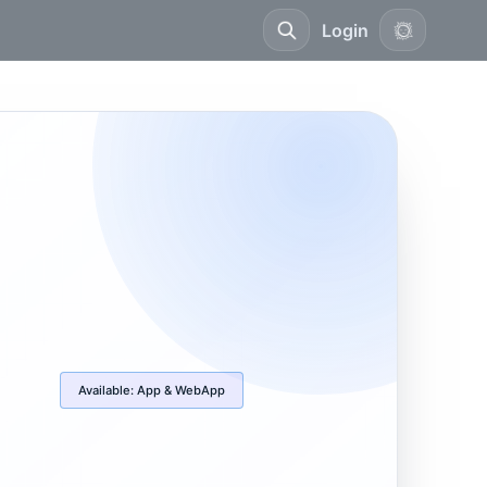
Login
Available:
App & WebApp