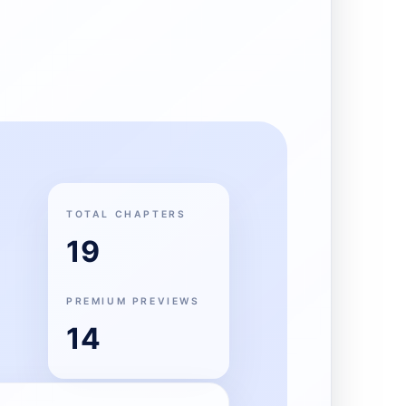
TOTAL CHAPTERS
19
PREMIUM PREVIEWS
14