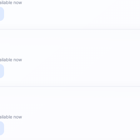
ailable now
ailable now
ailable now