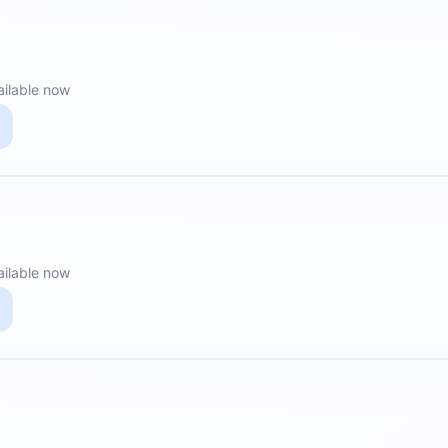
ailable now
ailable now