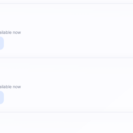
ailable now
ailable now