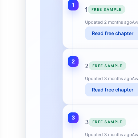
1
1
FREE SAMPLE
Updated
2 months ago
Av
Read free chapter
2
2
FREE SAMPLE
Updated
3 months ago
Av
Read free chapter
3
3
FREE SAMPLE
Updated
3 months ago
Av