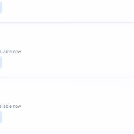
ailable now
ailable now