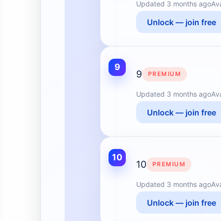
Updated
3 months ago
Av
Unlock — join free
9
9
PREMIUM
Updated
3 months ago
Av
Unlock — join free
10
10
PREMIUM
Updated
3 months ago
Av
Unlock — join free