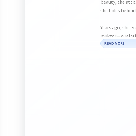
beauty, the atti
she hides behind 
Years ago, she e
muktar— a relati
them understood
READ MORE
into something f
them apart.
Now, after years
lives. Between f
moments of softn
heart and giving
But can two brok
buried?