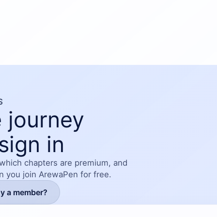
 filled with romance, tension, family drama, friendship,
and second chances.
S
 journey
sign in
 which chapters are premium, and
en you join ArewaPen for free.
dy a member?