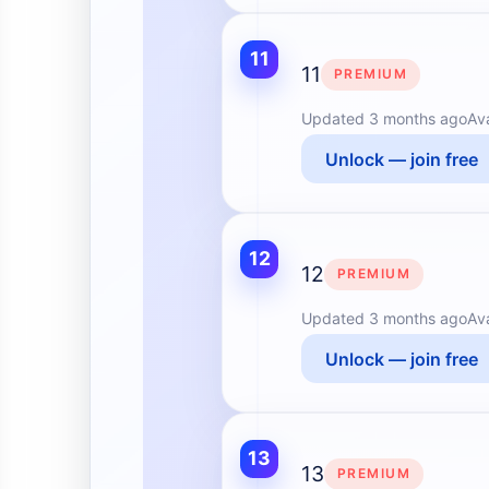
11
11
PREMIUM
Updated
3 months ago
Av
Unlock — join free
12
12
PREMIUM
Updated
3 months ago
Av
Unlock — join free
13
13
PREMIUM