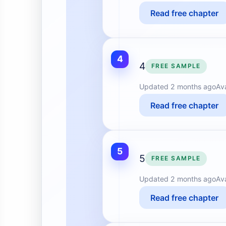
Read free chapter
4
4
FREE SAMPLE
Updated
2 months ago
Av
Read free chapter
5
5
FREE SAMPLE
Updated
2 months ago
Av
Read free chapter