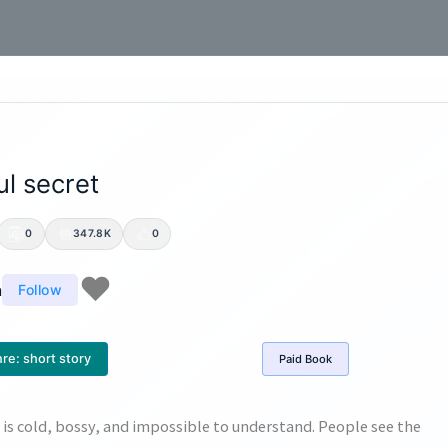
l secret
0
347.8K
0
n
Follow
re:
short story
Paid
Book
f is cold, bossy, and impossible to understand. People see the