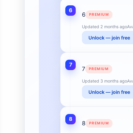
6
6
PREMIUM
Updated
2 months ago
Av
Unlock — join free
7
7
PREMIUM
Updated
3 months ago
Av
Unlock — join free
8
8
PREMIUM