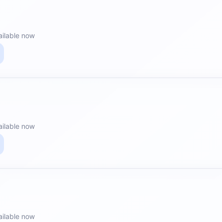
ailable now
ailable now
ailable now