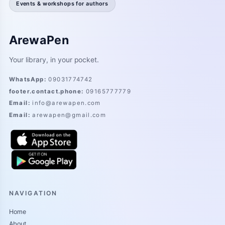
Events & workshops for authors
ArewaPen
Your library, in your pocket.
WhatsApp
:
09031774742
footer.contact.phone
:
09165777779
Email
:
info@arewapen.com
Email
:
arewapen@gmail.com
NAVIGATION
Home
About