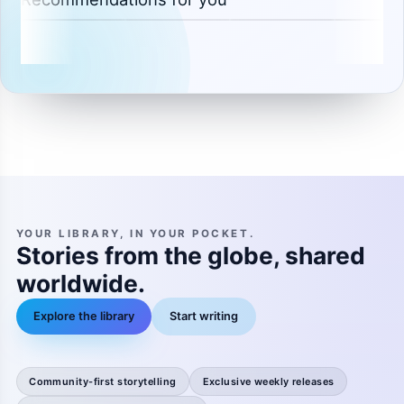
YOUR LIBRARY, IN YOUR POCKET.
Stories from the globe, shared
worldwide.
Explore the library
Start writing
Community-first storytelling
Exclusive weekly releases