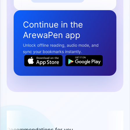
Continue in the
ArewaPen app
Unlock offline reading, audio mode, and
sync your bookmarks instantly.
Recommendations for you