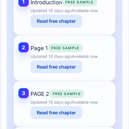
1
Introduction
FREE SAMPLE
Updated
16 days ago
Available now
Read free chapter
2
Page 1
FREE SAMPLE
Updated
16 days ago
Available now
Read free chapter
3
PAGE 2
FREE SAMPLE
Updated
16 days ago
Available now
Read free chapter