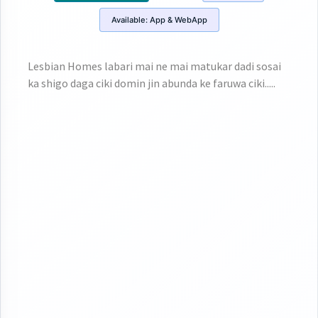
Available:
App & WebApp
Lesbian Homes labari mai ne mai matukar dadi sosai
ka shigo daga ciki domin jin abunda ke faruwa ciki.....