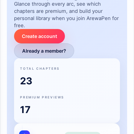
Glance through every arc, see which
chapters are premium, and build your
personal library when you join ArewaPen for
free.
Create account
Already a member?
TOTAL CHAPTERS
23
PREMIUM PREVIEWS
17