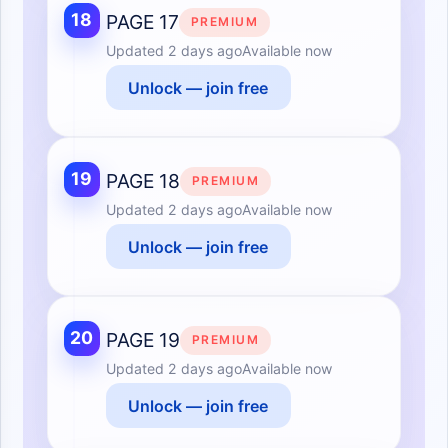
18
PAGE 17
PREMIUM
Updated
2 days ago
Available now
Unlock — join free
19
PAGE 18
PREMIUM
Updated
2 days ago
Available now
Unlock — join free
20
PAGE 19
PREMIUM
Updated
2 days ago
Available now
Unlock — join free