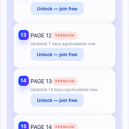
Unlock — join free
13
PAGE 12
PREMIUM
Updated
7 days ago
Available now
Unlock — join free
14
PAGE 13
PREMIUM
Updated
14 days ago
Available now
Unlock — join free
15
PAGE 14
PREMIUM