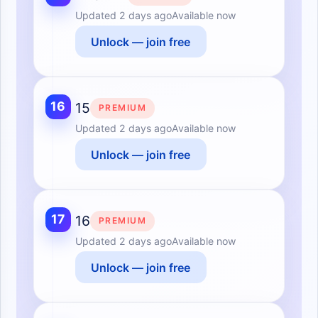
Updated
2 days ago
Available now
Unlock — join free
16
15
PREMIUM
Updated
2 days ago
Available now
Unlock — join free
17
16
PREMIUM
Updated
2 days ago
Available now
Unlock — join free