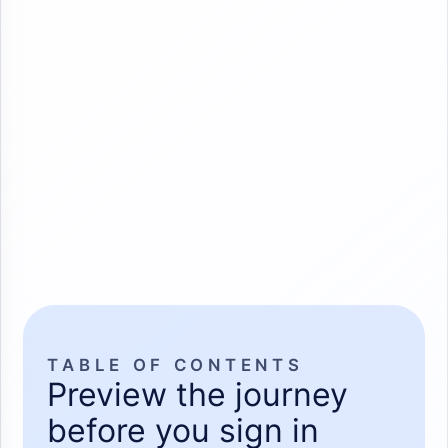
TABLE OF CONTENTS
Preview the journey
before you sign in