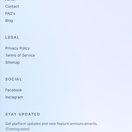
Contact
FAQ's
Blog
LEGAL
Privacy Policy
Terms of Service
Sitemap
SOCIAL
Facebook
Instagram
STAY UPDATED
Get platform updates and new feature announcements.
(Coming soon)