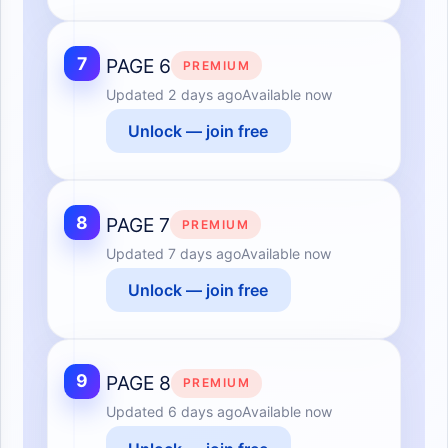
7
PAGE 6
PREMIUM
Updated
2 days ago
Available now
Unlock — join free
8
PAGE 7
PREMIUM
Updated
7 days ago
Available now
Unlock — join free
9
PAGE 8
PREMIUM
Updated
6 days ago
Available now