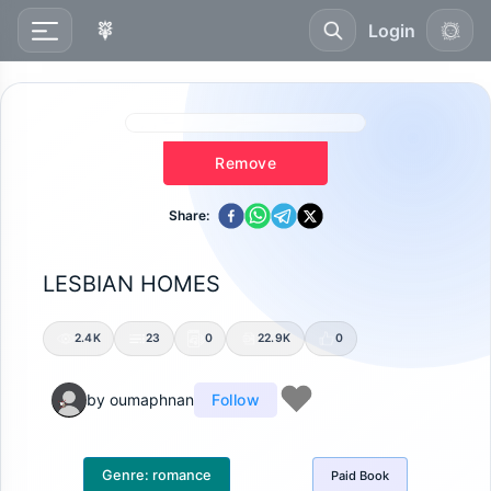
Login
Remove
Share:
LESBIAN HOMES
2.4K
23
0
22.9K
0
by
oumaphnan
Follow
Genre:
romance
Paid
Book