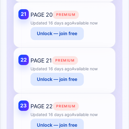
21
PAGE 20
PREMIUM
Updated
16 days ago
Available now
Unlock — join free
22
PAGE 21
PREMIUM
Updated
16 days ago
Available now
Unlock — join free
23
PAGE 22
PREMIUM
Updated
16 days ago
Available now
Unlock — join free