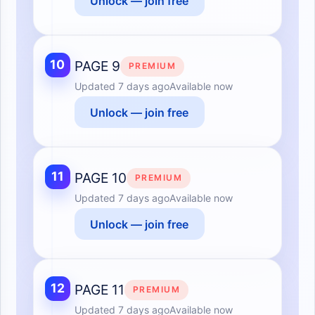
Unlock — join free
10
PAGE 9
PREMIUM
Updated
7 days ago
Available now
Unlock — join free
11
PAGE 10
PREMIUM
Updated
7 days ago
Available now
Unlock — join free
12
PAGE 11
PREMIUM
Updated
7 days ago
Available now