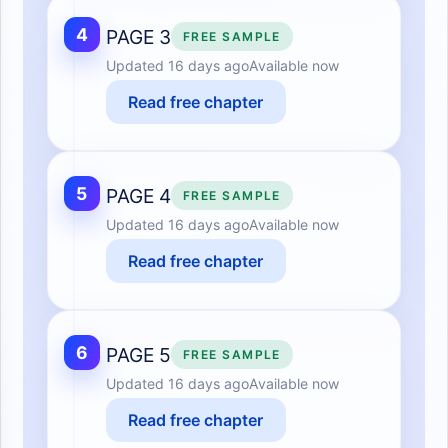
4
PAGE 3
FREE SAMPLE
Updated
16 days ago
Available now
Read free chapter
5
PAGE 4
FREE SAMPLE
Updated
16 days ago
Available now
Read free chapter
6
PAGE 5
FREE SAMPLE
Updated
16 days ago
Available now
Read free chapter