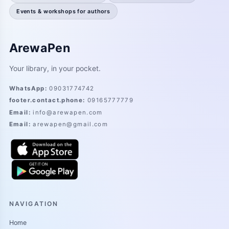
Events & workshops for authors
ArewaPen
Your library, in your pocket.
WhatsApp
:
09031774742
footer.contact.phone
:
09165777779
Email
:
info@arewapen.com
Email
:
arewapen@gmail.com
NAVIGATION
Home