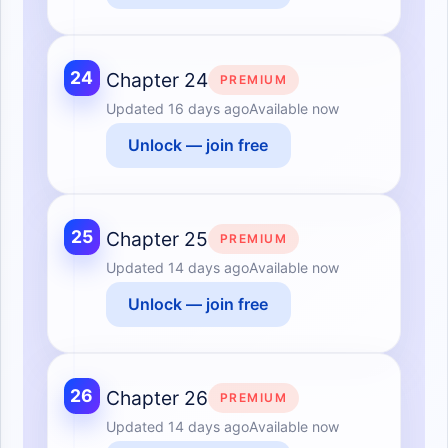
24
Chapter 24
PREMIUM
Updated
16 days ago
Available now
Unlock — join free
25
Chapter 25
PREMIUM
Updated
14 days ago
Available now
Unlock — join free
26
Chapter 26
PREMIUM
Updated
14 days ago
Available now