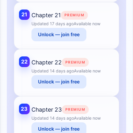
21
Chapter 21
PREMIUM
Updated
17 days ago
Available now
Unlock — join free
22
Chapter 22
PREMIUM
Updated
14 days ago
Available now
Unlock — join free
23
Chapter 23
PREMIUM
Updated
14 days ago
Available now
Unlock — join free