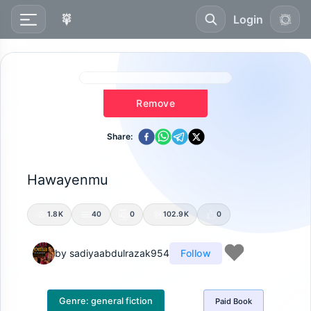
Login
Remove
Share:
Hawayenmu
1.8K
40
0
102.9K
0
by
sadiyaabdulrazak954
Follow
Genre:
general fiction
Paid
Book