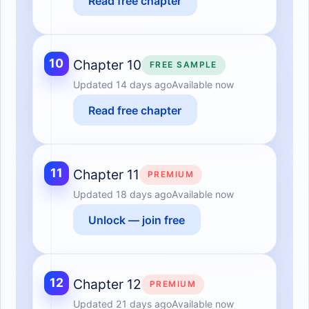
Read free chapter
10
Chapter 10
FREE SAMPLE
Updated
14 days ago
Available now
Read free chapter
11
Chapter 11
PREMIUM
Updated
18 days ago
Available now
Unlock — join free
12
Chapter 12
PREMIUM
Updated
21 days ago
Available now