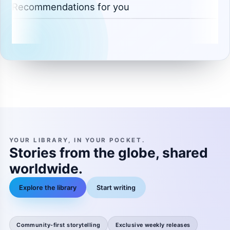
Recommendations for you
YOUR LIBRARY, IN YOUR POCKET.
Stories from the globe, shared
worldwide.
Explore the library
Start writing
Community-first storytelling
Exclusive weekly releases