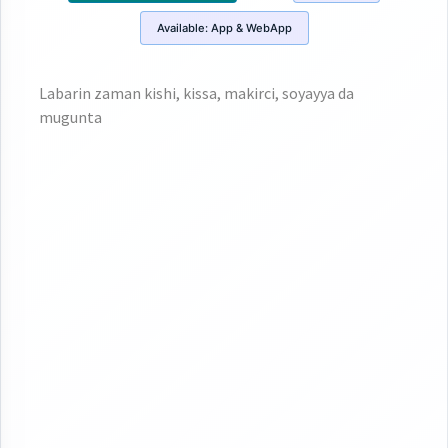
Available:
App & WebApp
Labarin zaman kishi, kissa, makirci, soyayya da
mugunta