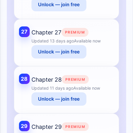
Unlock — join free
27
Chapter 27
PREMIUM
Updated
13 days ago
Available now
Unlock — join free
28
Chapter 28
PREMIUM
Updated
11 days ago
Available now
Unlock — join free
29
Chapter 29
PREMIUM