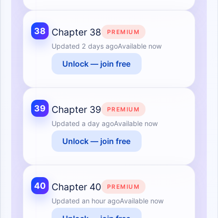
38
Chapter 38
PREMIUM
Updated
2 days ago
Available now
Unlock — join free
39
Chapter 39
PREMIUM
Updated
a day ago
Available now
Unlock — join free
40
Chapter 40
PREMIUM
Updated
an hour ago
Available now