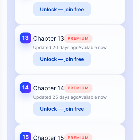
Unlock — join free
13
Chapter 13
PREMIUM
Updated
20 days ago
Available now
Unlock — join free
14
Chapter 14
PREMIUM
Updated
25 days ago
Available now
Unlock — join free
15
Chapter 15
PREMIUM