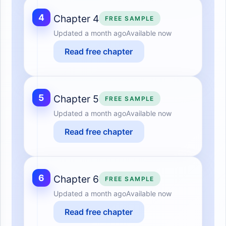
4
Chapter 4
FREE SAMPLE
Updated
a month ago
Available now
Read free chapter
5
Chapter 5
FREE SAMPLE
Updated
a month ago
Available now
Read free chapter
6
Chapter 6
FREE SAMPLE
Updated
a month ago
Available now
Read free chapter