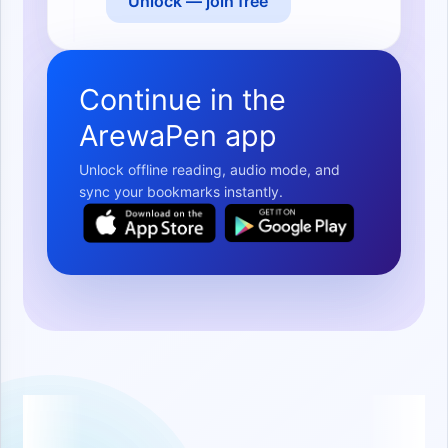
Unlock — join free
Continue in the
ArewaPen app
Unlock offline reading, audio mode, and
sync your bookmarks instantly.