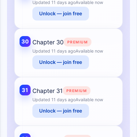
Updated
11 days ago
Available now
Unlock — join free
30
Chapter 30
PREMIUM
Updated
11 days ago
Available now
Unlock — join free
31
Chapter 31
PREMIUM
Updated
11 days ago
Available now
Unlock — join free