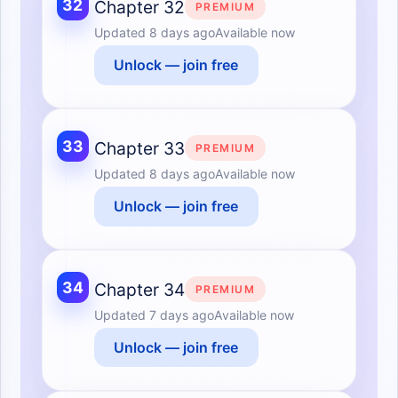
32
Chapter 32
PREMIUM
Updated
8 days ago
Available now
Unlock — join free
33
Chapter 33
PREMIUM
Updated
8 days ago
Available now
Unlock — join free
34
Chapter 34
PREMIUM
Updated
7 days ago
Available now
Unlock — join free