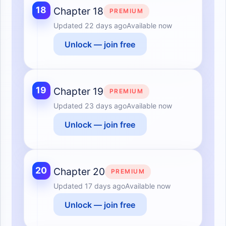
18
Chapter 18
PREMIUM
Updated
22 days ago
Available now
Unlock — join free
19
Chapter 19
PREMIUM
Updated
23 days ago
Available now
Unlock — join free
20
Chapter 20
PREMIUM
Updated
17 days ago
Available now
Unlock — join free