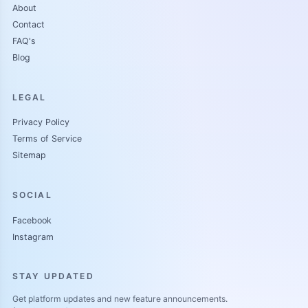
About
Contact
FAQ's
Blog
LEGAL
Privacy Policy
Terms of Service
Sitemap
SOCIAL
Facebook
Instagram
STAY UPDATED
Get platform updates and new feature announcements.