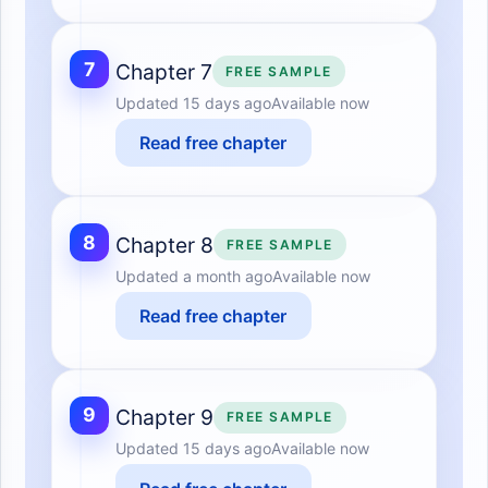
7
Chapter 7
FREE SAMPLE
Updated
15 days ago
Available now
Read free chapter
8
Chapter 8
FREE SAMPLE
Updated
a month ago
Available now
Read free chapter
9
Chapter 9
FREE SAMPLE
Updated
15 days ago
Available now