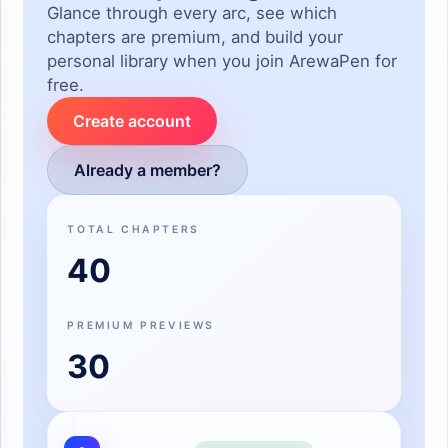
Glance through every arc, see which
chapters are premium, and build your
personal library when you join ArewaPen for
free.
Create account
Already a member?
TOTAL CHAPTERS
40
PREMIUM PREVIEWS
30