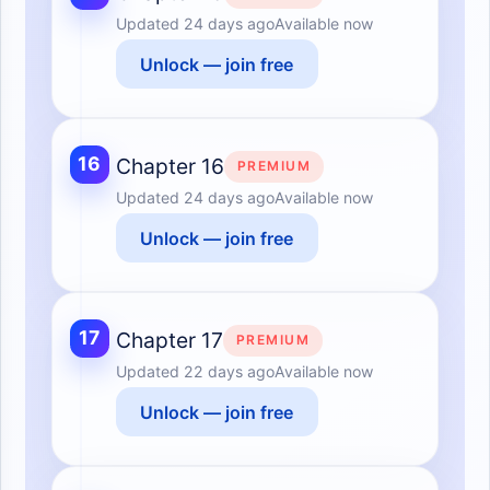
Updated
24 days ago
Available now
Unlock — join free
16
Chapter 16
PREMIUM
Updated
24 days ago
Available now
Unlock — join free
17
Chapter 17
PREMIUM
Updated
22 days ago
Available now
Unlock — join free