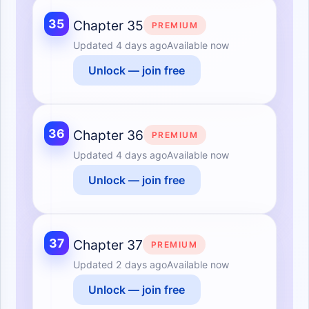
35
Chapter 35
PREMIUM
Updated
4 days ago
Available now
Unlock — join free
36
Chapter 36
PREMIUM
Updated
4 days ago
Available now
Unlock — join free
37
Chapter 37
PREMIUM
Updated
2 days ago
Available now
Unlock — join free