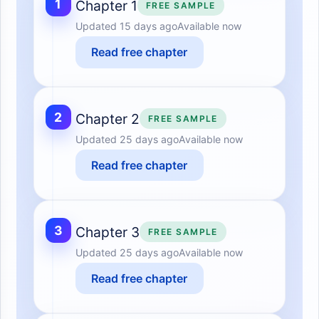
1
Chapter 1
FREE SAMPLE
Updated
15 days ago
Available now
Read free chapter
2
Chapter 2
FREE SAMPLE
Updated
25 days ago
Available now
Read free chapter
3
Chapter 3
FREE SAMPLE
Updated
25 days ago
Available now
Read free chapter