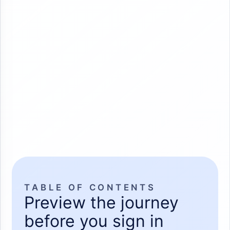
TABLE OF CONTENTS
Preview the journey
before you sign in