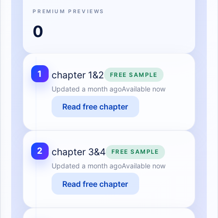
PREMIUM PREVIEWS
0
1
chapter 1&2
FREE SAMPLE
Updated
a month ago
Available now
Read free chapter
2
chapter 3&4
FREE SAMPLE
Updated
a month ago
Available now
Read free chapter