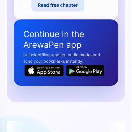
Read free chapter
Continue in the
ArewaPen app
Unlock offline reading, audio mode, and
sync your bookmarks instantly.