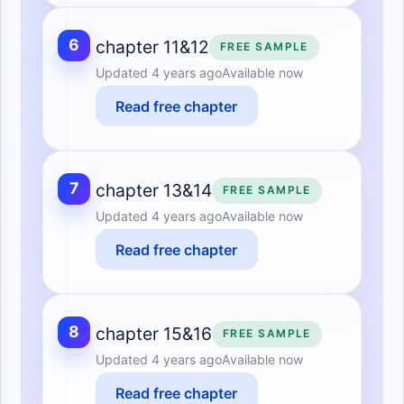
6
chapter 11&12
FREE SAMPLE
Updated
4 years ago
Available now
Read free chapter
7
chapter 13&14
FREE SAMPLE
Updated
4 years ago
Available now
Read free chapter
8
chapter 15&16
FREE SAMPLE
Updated
4 years ago
Available now
Read free chapter