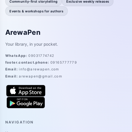
Community-first storytelling
Exclusive weekly releases
Events & workshops for authors
ArewaPen
Your library, in your pocket.
WhatsApp
:
09031774742
footer.contact.phone
:
09165777779
Email
:
info@arewapen.com
Email
:
arewapen@gmail.com
NAVIGATION