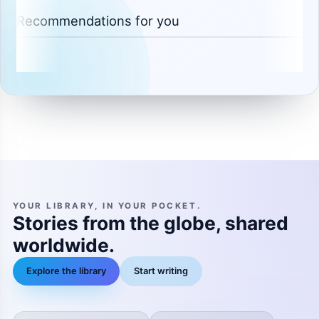
Recommendations for you
YOUR LIBRARY, IN YOUR POCKET.
Stories from the globe, shared
worldwide.
Explore the library
Start writing