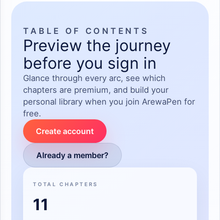
TABLE OF CONTENTS
Preview the journey
before you sign in
Glance through every arc, see which
chapters are premium, and build your
personal library when you join ArewaPen for
free.
Create account
Already a member?
TOTAL CHAPTERS
11