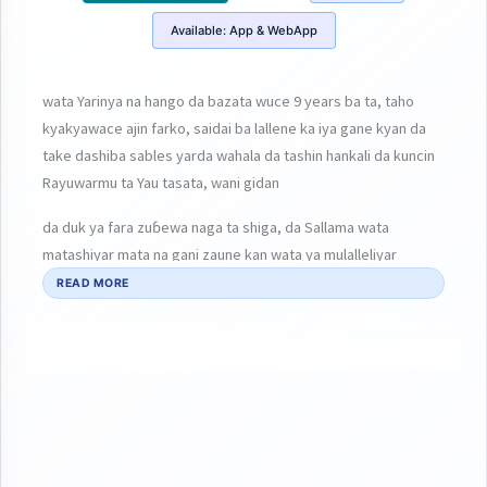
Available:
App & WebApp
wata Yarinya na hango da bazata wuce 9 years ba ta, taho
kyakyawace ajin farko, saidai ba lallene ka iya gane kyan da
take dashiba sables yarda wahala da tashin hankali da kuncin
Rayuwarmu ta Yau tasata, wani gidan
da duk ya fara zuɓewa naga ta shiga, da Sallama wata
matashiyar mata na gani zaune kan wata ya mulalleliyar
tabarma
READ MORE