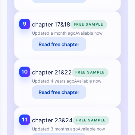
9
chapter 17&18
FREE SAMPLE
Updated
a month ago
Available now
Read free chapter
10
chapter 21&22
FREE SAMPLE
Updated
4 years ago
Available now
Read free chapter
11
chapter 23&24
FREE SAMPLE
Updated
3 months ago
Available now