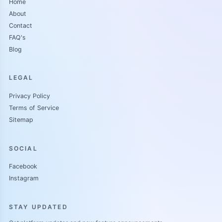
Home
About
Contact
FAQ's
Blog
LEGAL
Privacy Policy
Terms of Service
Sitemap
SOCIAL
Facebook
Instagram
STAY UPDATED