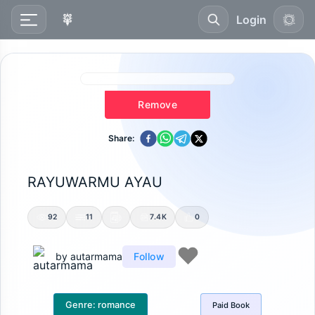
Login
Remove
Share:
RAYUWARMU AYAU
92
11
7.4K
0
by
autarmama
Follow
Genre:
romance
Paid
Book