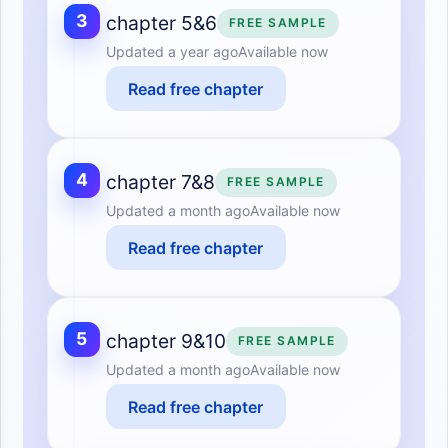
3
chapter 5&6
FREE SAMPLE
Updated
a year ago
Available now
Read free chapter
4
chapter 7&8
FREE SAMPLE
Updated
a month ago
Available now
Read free chapter
5
chapter 9&10
FREE SAMPLE
Updated
a month ago
Available now
Read free chapter