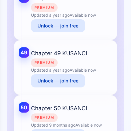
PREMIUM
Updated
a year ago
Available now
Unlock — join free
49
Chapter 49 KUSANCI
PREMIUM
Updated
a year ago
Available now
Unlock — join free
50
Chapter 50 KUSANCI
PREMIUM
Updated
9 months ago
Available now