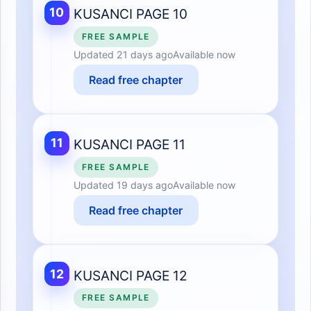
10
KUSANCI PAGE 10
FREE SAMPLE
Updated
21 days ago
Available now
Read free chapter
11
KUSANCI PAGE 11
FREE SAMPLE
Updated
19 days ago
Available now
Read free chapter
12
KUSANCI PAGE 12
FREE SAMPLE