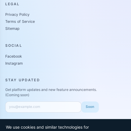
LEGAL
Privacy Policy
Terms of Service
Sitemap
SOCIAL
Facebook
Instagram
STAY UPDATED
Get platform updates and new feature announcements.
(Coming soon)
Soon
We use cookies and similar technologies for