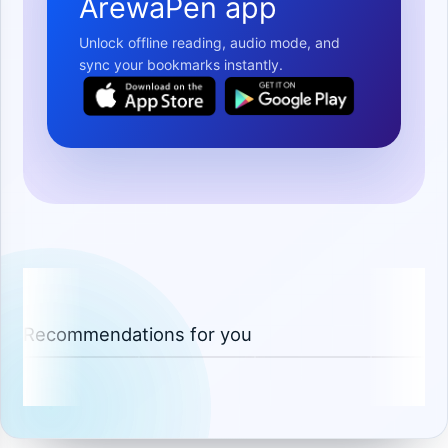
ArewaPen app
Unlock offline reading, audio mode, and
sync your bookmarks instantly.
Recommendations for you