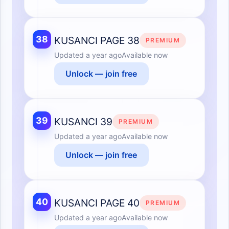
38
KUSANCI PAGE 38
PREMIUM
Updated
a year ago
Available now
Unlock — join free
39
KUSANCI 39
PREMIUM
Updated
a year ago
Available now
Unlock — join free
40
KUSANCI PAGE 40
PREMIUM
Updated
a year ago
Available now