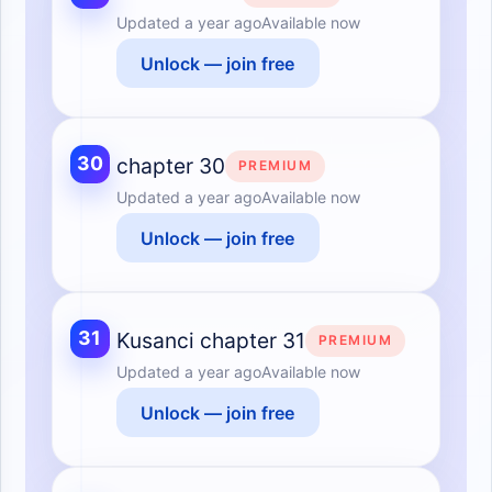
Updated
a year ago
Available now
Unlock — join free
30
chapter 30
PREMIUM
Updated
a year ago
Available now
Unlock — join free
31
Kusanci chapter 31
PREMIUM
Updated
a year ago
Available now
Unlock — join free