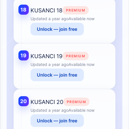
18
KUSANCI 18
PREMIUM
Updated
a year ago
Available now
Unlock — join free
19
KUSANCI 19
PREMIUM
Updated
a year ago
Available now
Unlock — join free
20
KUSANCI 20
PREMIUM
Updated
a year ago
Available now
Unlock — join free