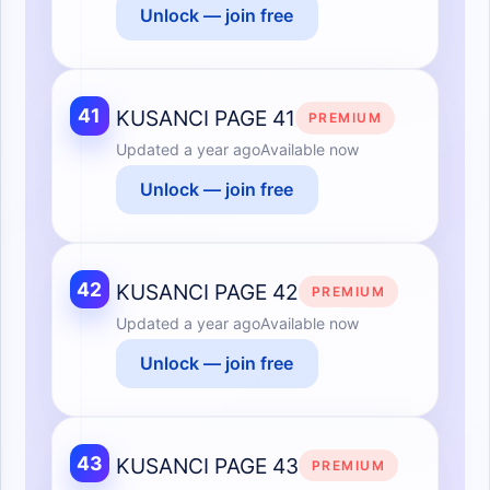
Unlock — join free
41
KUSANCI PAGE 41
PREMIUM
Updated
a year ago
Available now
Unlock — join free
42
KUSANCI PAGE 42
PREMIUM
Updated
a year ago
Available now
Unlock — join free
43
KUSANCI PAGE 43
PREMIUM