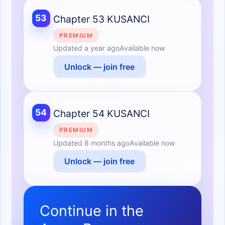
53
Chapter 53 KUSANCI
PREMIUM
Updated
a year ago
Available now
Unlock — join free
54
Chapter 54 KUSANCI
PREMIUM
Updated
8 months ago
Available now
Unlock — join free
Continue in the