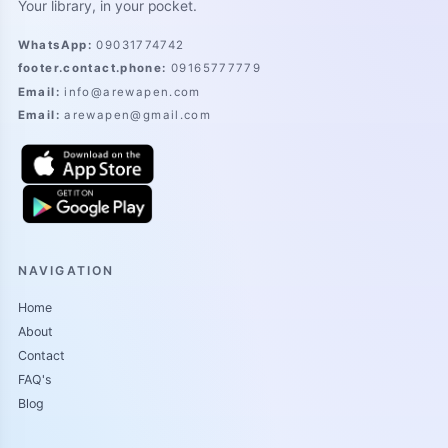
Your library, in your pocket.
WhatsApp
:
09031774742
footer.contact.phone
:
09165777779
Email
:
info@arewapen.com
Email
:
arewapen@gmail.com
NAVIGATION
Home
About
Contact
FAQ's
Blog