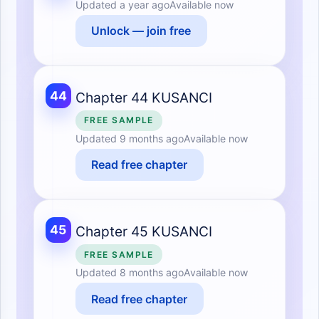
Updated
a year ago
Available now
Unlock — join free
44
Chapter 44 KUSANCI
FREE SAMPLE
Updated
9 months ago
Available now
Read free chapter
45
Chapter 45 KUSANCI
FREE SAMPLE
Updated
8 months ago
Available now
Read free chapter