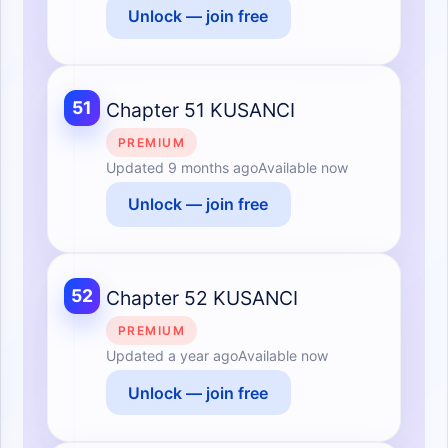
Unlock — join free
51
Chapter 51 KUSANCI
PREMIUM
Updated
9 months ago
Available now
Unlock — join free
52
Chapter 52 KUSANCI
PREMIUM
Updated
a year ago
Available now
Unlock — join free