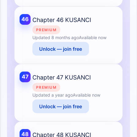
46
Chapter 46 KUSANCI
PREMIUM
Updated
8 months ago
Available now
Unlock — join free
47
Chapter 47 KUSANCI
PREMIUM
Updated
a year ago
Available now
Unlock — join free
48
Chapter 48 KUSANCI