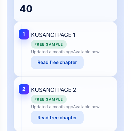
40
1
KUSANCI PAGE 1
FREE SAMPLE
Updated
a month ago
Available now
Read free chapter
2
KUSANCI PAGE 2
FREE SAMPLE
Updated
a month ago
Available now
Read free chapter