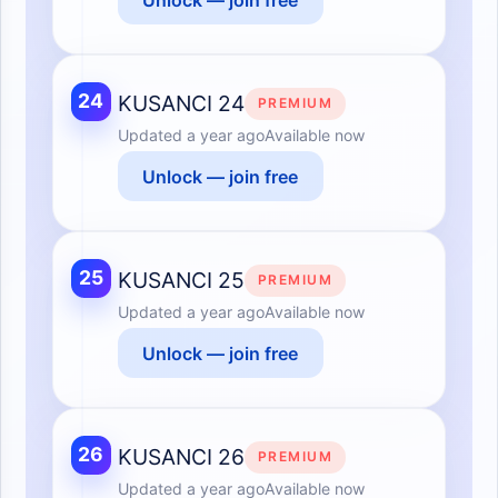
24
KUSANCI 24
PREMIUM
Updated
a year ago
Available now
Unlock — join free
25
KUSANCI 25
PREMIUM
Updated
a year ago
Available now
Unlock — join free
26
KUSANCI 26
PREMIUM
Updated
a year ago
Available now