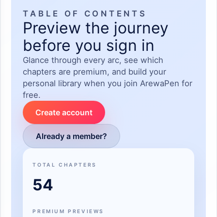
TABLE OF CONTENTS
Preview the journey
before you sign in
Glance through every arc, see which
chapters are premium, and build your
personal library when you join ArewaPen for
free.
Create account
Already a member?
TOTAL CHAPTERS
54
PREMIUM PREVIEWS