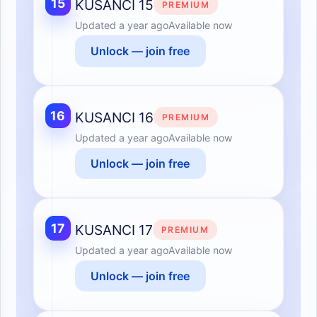
15
KUSANCI 15
PREMIUM
Updated
a year ago
Available now
Unlock — join free
16
KUSANCI 16
PREMIUM
Updated
a year ago
Available now
Unlock — join free
17
KUSANCI 17
PREMIUM
Updated
a year ago
Available now
Unlock — join free