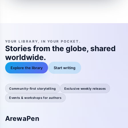
YOUR LIBRARY, IN YOUR POCKET.
Stories from the globe, shared
worldwide.
Explore the library
Start writing
Community-first storytelling
Exclusive weekly releases
Events & workshops for authors
ArewaPen