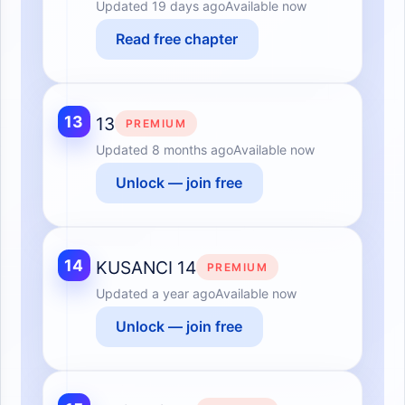
Updated
19 days ago
Available now
Read free chapter
13
13
PREMIUM
Updated
8 months ago
Available now
Unlock — join free
14
KUSANCI 14
PREMIUM
Updated
a year ago
Available now
Unlock — join free