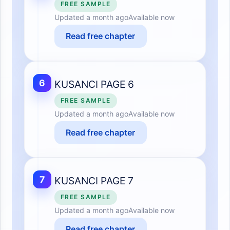
FREE SAMPLE
Updated
a month ago
Available now
Read free chapter
6
KUSANCI PAGE 6
FREE SAMPLE
Updated
a month ago
Available now
Read free chapter
7
KUSANCI PAGE 7
FREE SAMPLE
Updated
a month ago
Available now
Read free chapter