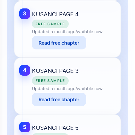
3
KUSANCI PAGE 4
FREE SAMPLE
Updated
a month ago
Available now
Read free chapter
4
KUSANCI PAGE 3
FREE SAMPLE
Updated
a month ago
Available now
Read free chapter
5
KUSANCI PAGE 5