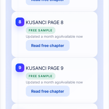
8
KUSANCI PAGE 8
FREE SAMPLE
Updated
a month ago
Available now
Read free chapter
9
KUSANCI PAGE 9
FREE SAMPLE
Updated
a month ago
Available now
Read free chapter