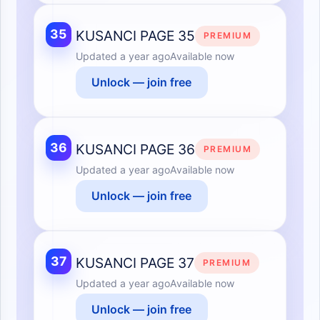
35
KUSANCI PAGE 35
PREMIUM
Updated
a year ago
Available now
Unlock — join free
36
KUSANCI PAGE 36
PREMIUM
Updated
a year ago
Available now
Unlock — join free
37
KUSANCI PAGE 37
PREMIUM
Updated
a year ago
Available now
Unlock — join free