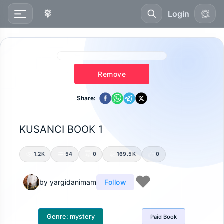
Login
Remove
Share:
KUSANCI BOOK 1
1.2K
54
0
169.5K
0
by
yargidanimam
Follow
Genre:
mystery
Paid
Book