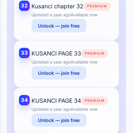
32
Kusanci chapter 32
PREMIUM
Updated
a year ago
Available now
Unlock — join free
33
KUSANCI PAGE 33
PREMIUM
Updated
a year ago
Available now
Unlock — join free
34
KUSANCI PAGE 34
PREMIUM
Updated
a year ago
Available now
Unlock — join free