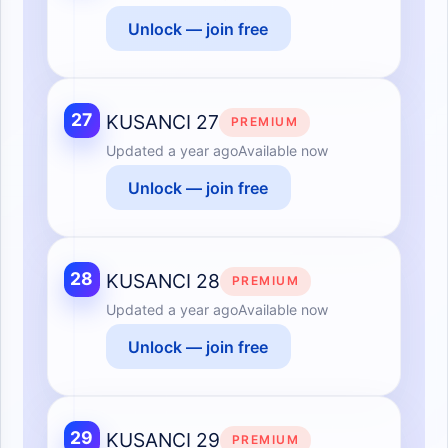
Unlock — join free
27
KUSANCI 27
PREMIUM
Updated
a year ago
Available now
Unlock — join free
28
KUSANCI 28
PREMIUM
Updated
a year ago
Available now
Unlock — join free
29
KUSANCI 29
PREMIUM