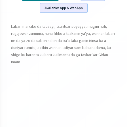
Available:
App & WebApp
Labari mai cike da tausayi, tsantsar soyayya, mugun nufi,
rugujewar zumunci, nuna fifiko a tsakanin ya'ya, wannan labari
ne da ya zo da sabon salon da ba'a taba ganin irinsa ba a
duniyar rubutu, a cikin wannan tafiyar sam babu nadama, ku
shigo ku karanta ku karu ku ilmantu da ga taskar Yar Gidan
Imam.