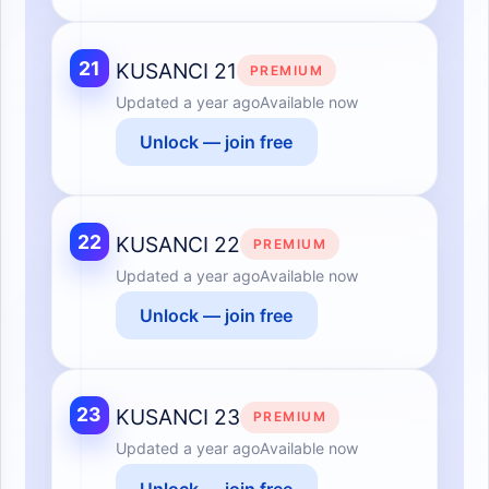
21
KUSANCI 21
PREMIUM
Updated
a year ago
Available now
Unlock — join free
22
KUSANCI 22
PREMIUM
Updated
a year ago
Available now
Unlock — join free
23
KUSANCI 23
PREMIUM
Updated
a year ago
Available now
Unlock — join free