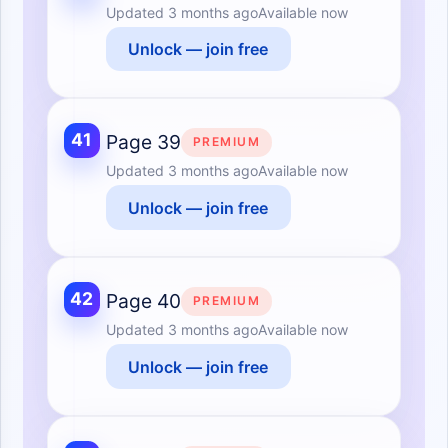
Updated
3 months ago
Available now
Unlock — join free
41
Page 39
PREMIUM
Updated
3 months ago
Available now
Unlock — join free
42
Page 40
PREMIUM
Updated
3 months ago
Available now
Unlock — join free