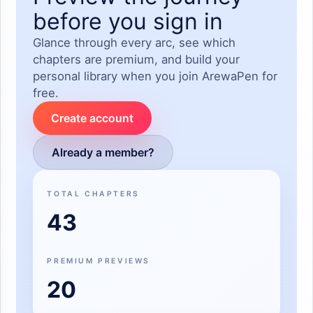
before you sign in
Glance through every arc, see which
chapters are premium, and build your
personal library when you join ArewaPen for
free.
Create account
Already a member?
TOTAL CHAPTERS
43
PREMIUM PREVIEWS
20