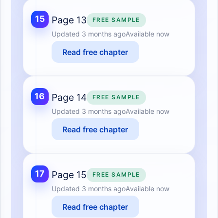
15
Page 13
FREE SAMPLE
Updated
3 months ago
Available now
Read free chapter
16
Page 14
FREE SAMPLE
Updated
3 months ago
Available now
Read free chapter
17
Page 15
FREE SAMPLE
Updated
3 months ago
Available now
Read free chapter