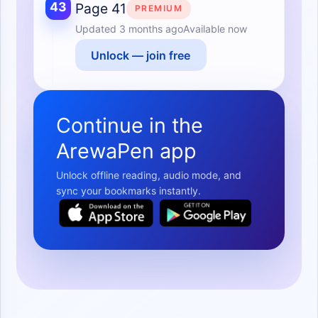
43
Page 41
PREMIUM
Updated
3 months ago
Available now
Unlock — join free
Continue in the
ArewaPen app
Unlock offline reading, audio mode, and
sync your bookmarks instantly.