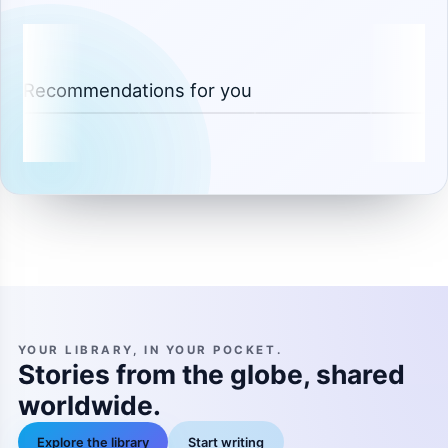
Recommendations for you
YOUR LIBRARY, IN YOUR POCKET.
Stories from the globe, shared
worldwide.
Explore the library
Start writing