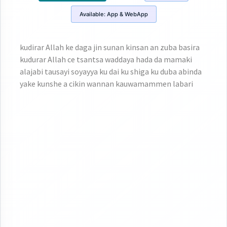
Available:
App & WebApp
kudirar Allah ke daga jin sunan kinsan an zuba basira
kudurar Allah ce tsantsa waddaya hada da mamaki
alajabi tausayi soyayya ku dai ku shiga ku duba abinda
yake kunshe a cikin wannan kauwamammen labari