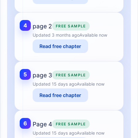
4
page 2
FREE SAMPLE
Updated
3 months ago
Available now
Read free chapter
5
page 3
FREE SAMPLE
Updated
15 days ago
Available now
Read free chapter
6
Page 4
FREE SAMPLE
Updated
15 days ago
Available now