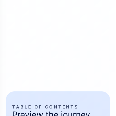
TABLE OF CONTENTS
Preview the journey