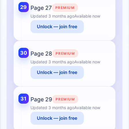
29
Page 27
PREMIUM
Updated
3 months ago
Available now
Unlock — join free
30
Page 28
PREMIUM
Updated
3 months ago
Available now
Unlock — join free
31
Page 29
PREMIUM
Updated
3 months ago
Available now
Unlock — join free