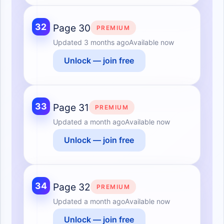
32
Page 30
PREMIUM
Updated
3 months ago
Available now
Unlock — join free
33
Page 31
PREMIUM
Updated
a month ago
Available now
Unlock — join free
34
Page 32
PREMIUM
Updated
a month ago
Available now
Unlock — join free