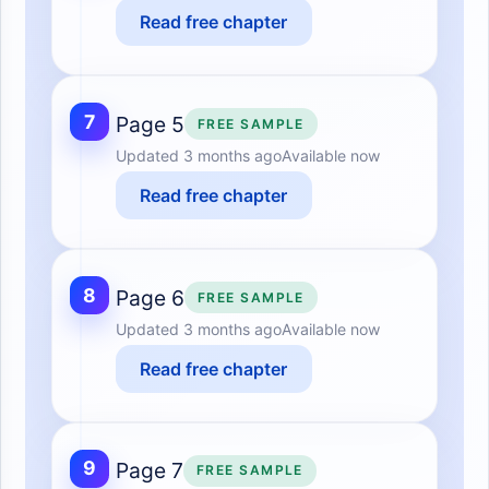
Read free chapter
7
Page 5
FREE SAMPLE
Updated
3 months ago
Available now
Read free chapter
8
Page 6
FREE SAMPLE
Updated
3 months ago
Available now
Read free chapter
9
Page 7
FREE SAMPLE