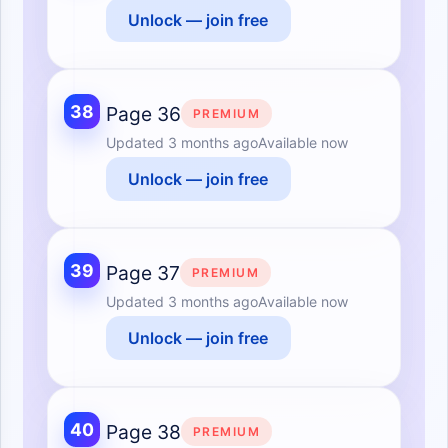
Unlock — join free
38
Page 36
PREMIUM
Updated
3 months ago
Available now
Unlock — join free
39
Page 37
PREMIUM
Updated
3 months ago
Available now
Unlock — join free
40
Page 38
PREMIUM