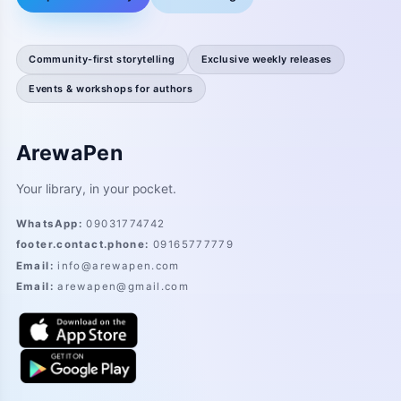
Community-first storytelling
Exclusive weekly releases
Events & workshops for authors
ArewaPen
Your library, in your pocket.
WhatsApp
:
09031774742
footer.contact.phone
:
09165777779
Email
:
info@arewapen.com
Email
:
arewapen@gmail.com