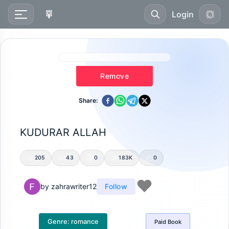
Login
Remove
Share:
KUDURAR ALLAH
205
43
0
183K
0
by
zahrawriter12
Follow
Genre:
romance
Paid
Book