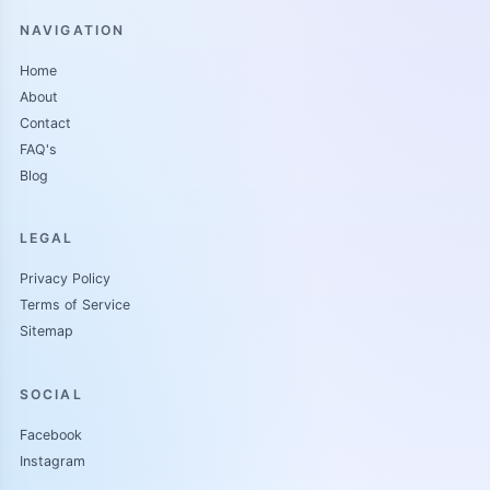
NAVIGATION
Home
About
Contact
FAQ's
Blog
LEGAL
Privacy Policy
Terms of Service
Sitemap
SOCIAL
Facebook
Instagram