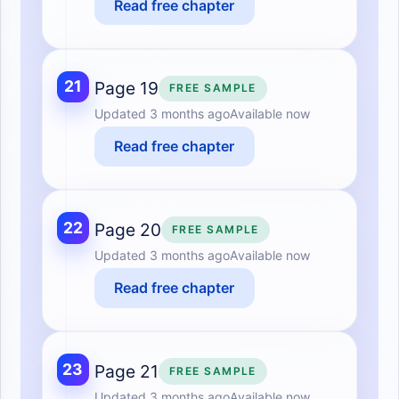
Read free chapter
21
Page 19
FREE SAMPLE
Updated
3 months ago
Available now
Read free chapter
22
Page 20
FREE SAMPLE
Updated
3 months ago
Available now
Read free chapter
23
Page 21
FREE SAMPLE
Updated
3 months ago
Available now