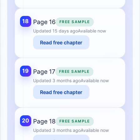
18
Page 16
FREE SAMPLE
Updated
15 days ago
Available now
Read free chapter
19
Page 17
FREE SAMPLE
Updated
3 months ago
Available now
Read free chapter
20
Page 18
FREE SAMPLE
Updated
3 months ago
Available now