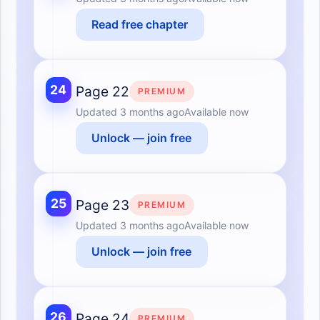
Read free chapter
24
Page 22
PREMIUM
Updated
3 months ago
Available now
Unlock — join free
25
Page 23
PREMIUM
Updated
3 months ago
Available now
Unlock — join free
26
Page 24
PREMIUM