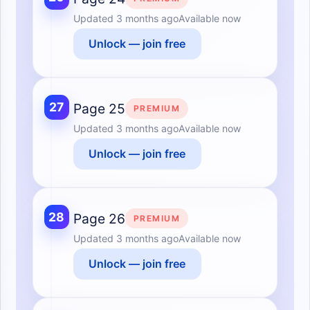
Updated
3 months ago
Available now
Unlock — join free
27
Page 25
PREMIUM
Updated
3 months ago
Available now
Unlock — join free
28
Page 26
PREMIUM
Updated
3 months ago
Available now
Unlock — join free