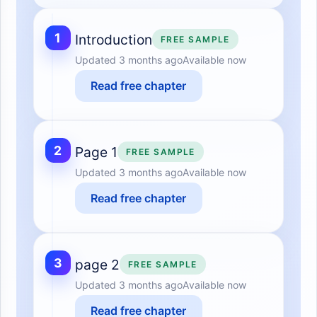
1
Introduction
FREE SAMPLE
Updated
3 months ago
Available now
Read free chapter
2
Page 1
FREE SAMPLE
Updated
3 months ago
Available now
Read free chapter
3
page 2
FREE SAMPLE
Updated
3 months ago
Available now
Read free chapter