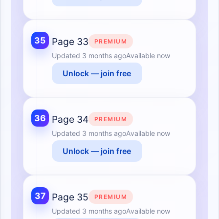
35
Page 33
PREMIUM
Updated
3 months ago
Available now
Unlock — join free
36
Page 34
PREMIUM
Updated
3 months ago
Available now
Unlock — join free
37
Page 35
PREMIUM
Updated
3 months ago
Available now