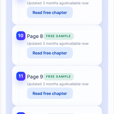
Updated
3 months ago
Available now
Read free chapter
10
Page 8
FREE SAMPLE
Updated
3 months ago
Available now
Read free chapter
11
Page 9
FREE SAMPLE
Updated
3 months ago
Available now
Read free chapter