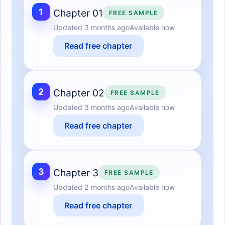
1
Chapter 01
FREE SAMPLE
Updated
3 months ago
Available now
Read free chapter
2
Chapter 02
FREE SAMPLE
Updated
3 months ago
Available now
Read free chapter
3
Chapter 3
FREE SAMPLE
Updated
2 months ago
Available now
Read free chapter