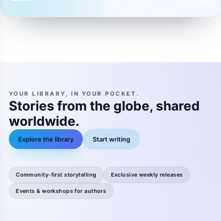
YOUR LIBRARY, IN YOUR POCKET.
Stories from the globe, shared
worldwide.
Explore the library
Start writing
Community-first storytelling
Exclusive weekly releases
Events & workshops for authors