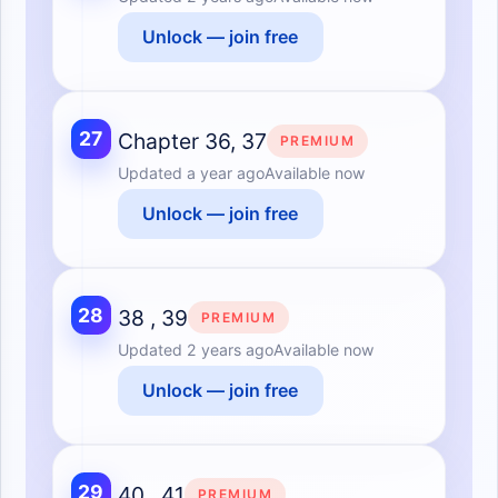
Unlock — join free
27
Chapter 36, 37
PREMIUM
Updated
a year ago
Available now
Unlock — join free
28
38 , 39
PREMIUM
Updated
2 years ago
Available now
Unlock — join free
29
40 , 41
PREMIUM