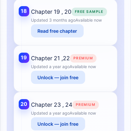
18
Chapter 19 , 20
FREE SAMPLE
Updated
3 months ago
Available now
Read free chapter
19
Chapter 21 ,22
PREMIUM
Updated
a year ago
Available now
Unlock — join free
20
Chapter 23 , 24
PREMIUM
Updated
a year ago
Available now
Unlock — join free