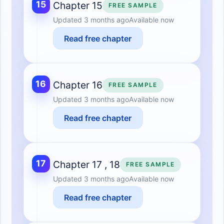
15
Chapter 15
FREE SAMPLE
Updated
3 months ago
Available now
Read free chapter
16
Chapter 16
FREE SAMPLE
Updated
3 months ago
Available now
Read free chapter
17
Chapter 17 , 18
FREE SAMPLE
Updated
3 months ago
Available now
Read free chapter