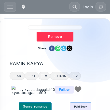
Login
Remove
Share:
RAMIN KARYA
736
45
0
116.5K
0
by
kyautadagaallah10
Follow
Genre:
romance
Paid
Book