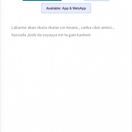
Available:
App & WebApp
Labarine akan rikata rikatar cin Amana , zanba cikin aminci ,
hassada ,kishi da soyayya irin ta gani kasheni