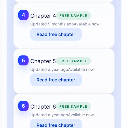
4
Chapter 4
FREE SAMPLE
Updated
9 months ago
Available now
Read free chapter
5
Chapter 5
FREE SAMPLE
Updated
a year ago
Available now
Read free chapter
6
Chapter 6
FREE SAMPLE
Updated
a year ago
Available now
Read free chapter