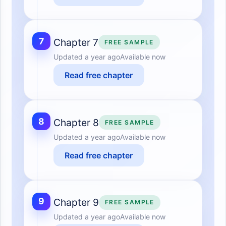
7
Chapter 7
FREE SAMPLE
Updated
a year ago
Available now
Read free chapter
8
Chapter 8
FREE SAMPLE
Updated
a year ago
Available now
Read free chapter
9
Chapter 9
FREE SAMPLE
Updated
a year ago
Available now