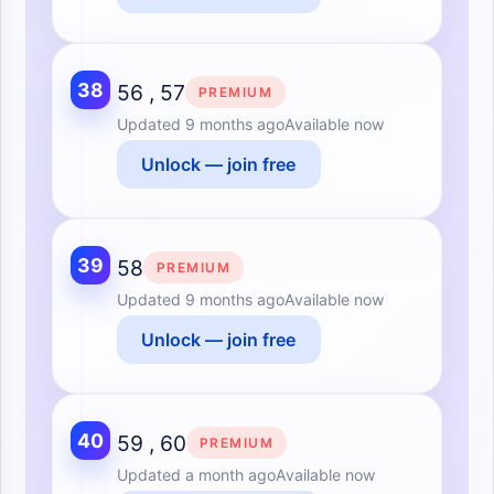
38
56 , 57
PREMIUM
Updated
9 months ago
Available now
Unlock — join free
39
58
PREMIUM
Updated
9 months ago
Available now
Unlock — join free
40
59 , 60
PREMIUM
Updated
a month ago
Available now