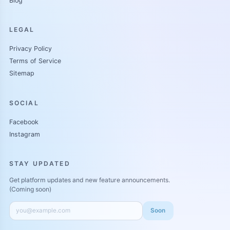
Blog
LEGAL
Privacy Policy
Terms of Service
Sitemap
SOCIAL
Facebook
Instagram
STAY UPDATED
Get platform updates and new feature announcements.
(Coming soon)
Soon