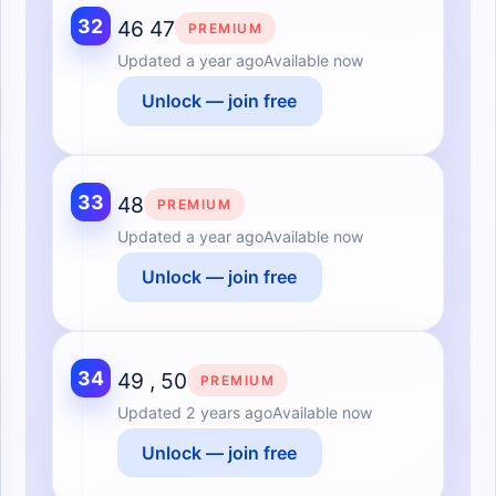
32
46 47
PREMIUM
Updated
a year ago
Available now
Unlock — join free
33
48
PREMIUM
Updated
a year ago
Available now
Unlock — join free
34
49 , 50
PREMIUM
Updated
2 years ago
Available now
Unlock — join free