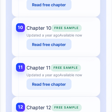
Read free chapter
10
Chapter 10
FREE SAMPLE
Updated
a year ago
Available now
Read free chapter
11
Chapter 11
FREE SAMPLE
Updated
a year ago
Available now
Read free chapter
12
Chapter 12
FREE SAMPLE