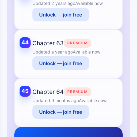
Updated
2 years ago
Available now
Unlock — join free
44
Chapter 63
PREMIUM
Updated
a year ago
Available now
Unlock — join free
45
Chapter 64
PREMIUM
Updated
9 months ago
Available now
Unlock — join free