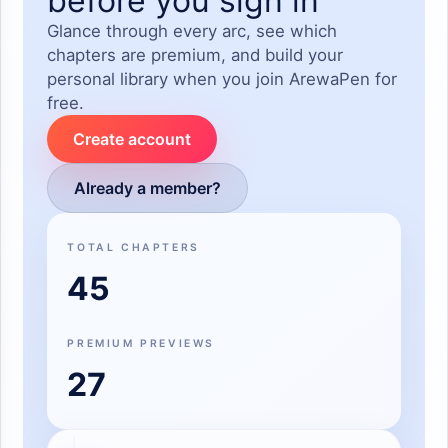
before you sign in
Glance through every arc, see which
chapters are premium, and build your
personal library when you join ArewaPen for
free.
Create account
Already a member?
TOTAL CHAPTERS
45
PREMIUM PREVIEWS
27