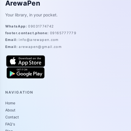
ArewaPen
Your library, in your pocket.
WhatsApp
:
09031774742
footer.contact.phone
:
09165777779
Email
:
info@arewapen.com
Email
:
arewapen@gmail.com
NAVIGATION
Home
About
Contact
FAQ's