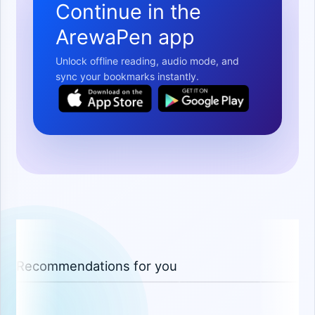
Continue in the
ArewaPen app
Unlock offline reading, audio mode, and
sync your bookmarks instantly.
Recommendations for you