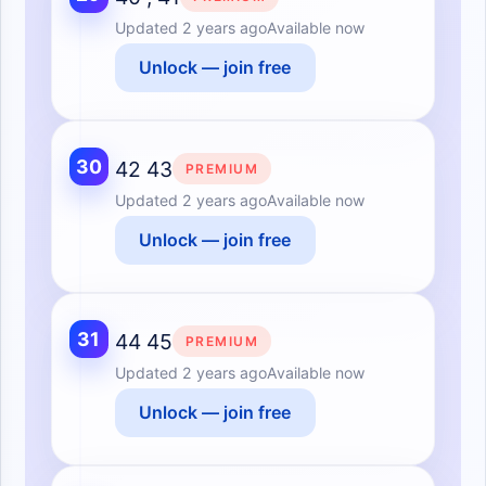
Updated
2 years ago
Available now
Unlock — join free
30
42 43
PREMIUM
Updated
2 years ago
Available now
Unlock — join free
31
44 45
PREMIUM
Updated
2 years ago
Available now
Unlock — join free