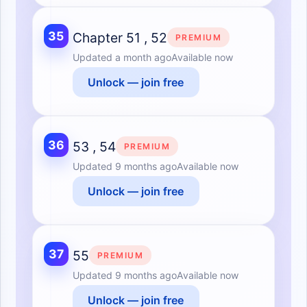
35
Chapter 51 , 52
PREMIUM
Updated
a month ago
Available now
Unlock — join free
36
53 , 54
PREMIUM
Updated
9 months ago
Available now
Unlock — join free
37
55
PREMIUM
Updated
9 months ago
Available now
Unlock — join free