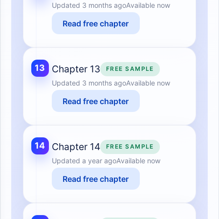
Updated
3 months ago
Available now
Read free chapter
13
Chapter 13
FREE SAMPLE
Updated
3 months ago
Available now
Read free chapter
14
Chapter 14
FREE SAMPLE
Updated
a year ago
Available now
Read free chapter