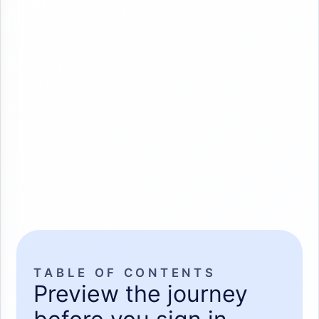
TABLE OF CONTENTS
Preview the journey