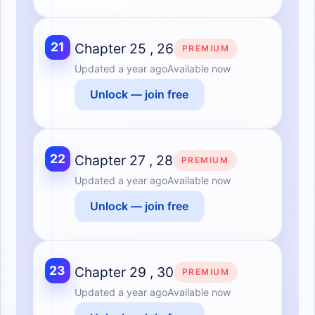
21
Chapter 25 , 26
PREMIUM
Updated
a year ago
Available now
Unlock — join free
22
Chapter 27 , 28
PREMIUM
Updated
a year ago
Available now
Unlock — join free
23
Chapter 29 , 30
PREMIUM
Updated
a year ago
Available now