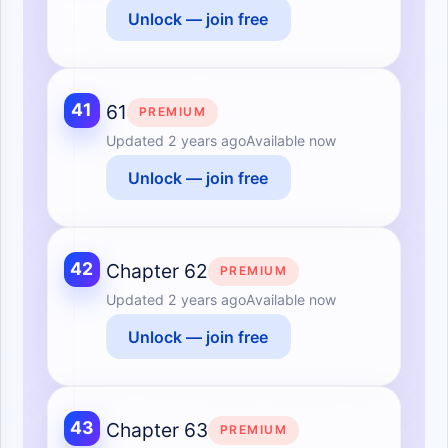
Unlock — join free
41
61
PREMIUM
Updated
2 years ago
Available now
Unlock — join free
42
Chapter 62
PREMIUM
Updated
2 years ago
Available now
Unlock — join free
43
Chapter 63
PREMIUM