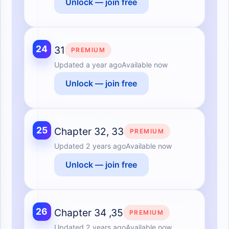
Unlock — join free
24
31
PREMIUM
Updated
a year ago
Available now
Unlock — join free
25
Chapter 32, 33
PREMIUM
Updated
2 years ago
Available now
Unlock — join free
26
Chapter 34 ,35
PREMIUM
Updated
2 years ago
Available now